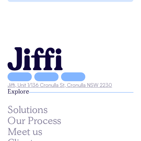
Jiffi, Unit 1/136 Cronulla St, Cronulla NSW 2230
Explore
Solutions
Our Process
Meet us