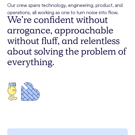
Our crew spans technology, engineering, product, and
operations, all working as one to turn noise into flow.
We’re confident without
arrogance, approachable
without fluff, and relentless
about solving the problem of
everything.