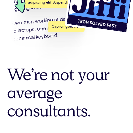
adipiscing elit. Suspendisse varius enim in
Caption goes here
We’re
not
your
average
consultants.