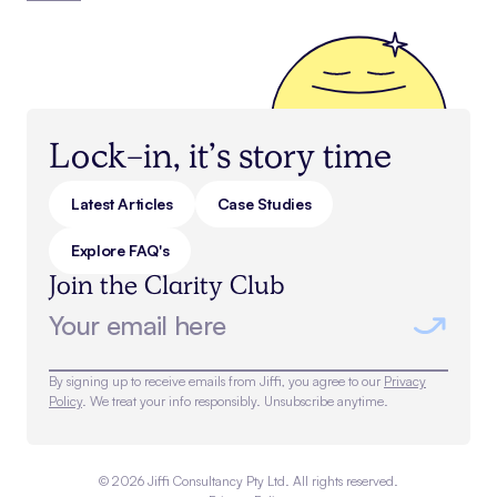
Lock-in, it’s story time
Latest Articles
Case Studies
Explore FAQ's
Join the Clarity Club
By signing up to receive emails from Jiffi, you agree to our
Privacy
Policy
. We treat your info responsibly. Unsubscribe anytime.
©
2026
Jiffi Consultancy Pty Ltd. All rights reserved.