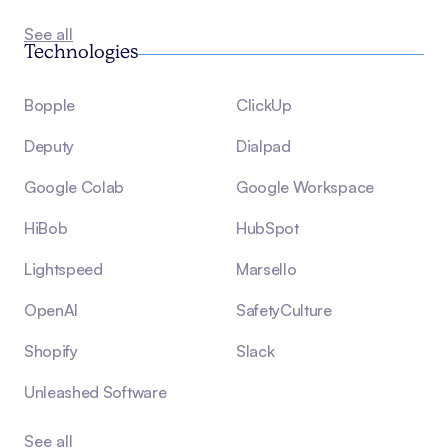
See all
Technologies
Bopple
ClickUp
Deputy
Dialpad
Google Colab
Google Workspace
HiBob
HubSpot
Lightspeed
Marsello
OpenAI
SafetyCulture
Shopify
Slack
Unleashed Software
See all