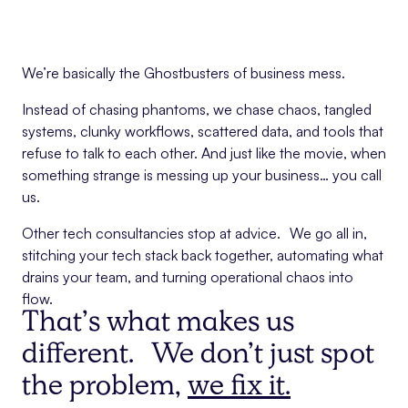
We’re basically the Ghostbusters of business mess.
Instead of chasing phantoms, we chase chaos, tangled
systems, clunky workflows, scattered data, and tools that
refuse to talk to each other. And just like the movie, when
something strange is messing up your business… you call
us.
Other tech consultancies stop at advice. We go all in,
stitching your tech stack back together, automating what
drains your team, and turning operational chaos into
flow.
That’s what makes us
different. We don’t just spot
the problem,
we fix it.