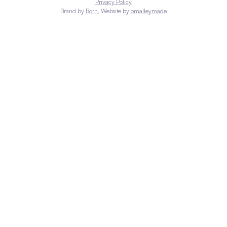
Privacy Policy
Brand by
Born
, Website by
omalleymade