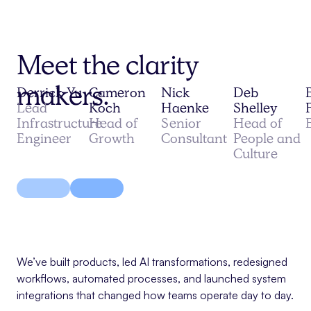
Meet the clarity
makers.
Derrick Yu
Cameron
Nick
Deb
Lead
Koch
Haenke
Shelley
Infrastructure
Head of
Senior
Head of
Engineer
Growth
Consultant
People and
Culture
We’ve built products, led AI transformations, redesigned
workflows, automated processes, and launched system
integrations that changed how teams operate day to day.