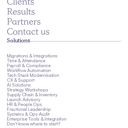
Clients
Results
Partners
Contact us
Solutions
Migrations & Integrations
Time & Attendance
Payroll & Compliance
Workflow Automation
Tech Stack Modernisation
CX & Support
AI Solutions
Strategy Workshops
Supply Chain & Inventory
Launch Advisory
HR & People Ops
Fractional Leadership
Systems & Ops Audit
Enterprise Tools & Integration
Don't know where to start?