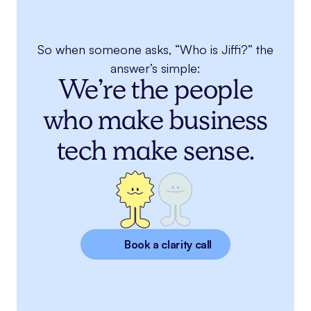
So when someone asks, “Who is Jiffi?” the
answer’s simple:
We’re the people
who make business
tech make sense.
Book a clarity call