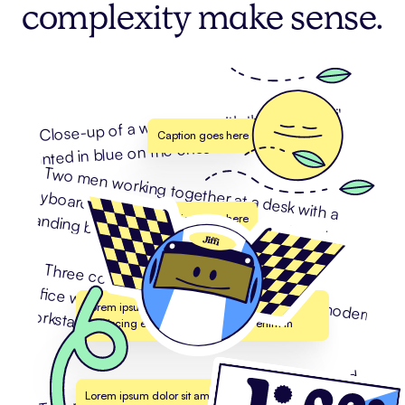
complexity make sense.
Caption goes here
Caption goes here
Lorem ipsum dolor sit amet, consectetur
adipiscing elit. Suspendisse varius enim in
Lorem ipsum dolor sit amet, consectetur