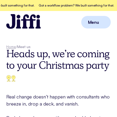
t something for that.
Got a workflow problem? We built something for that.
Go
Menu
Close
Home
/
Meet us
Heads up, we’re coming
to your Christmas party
Real change doesn’t happen with consultants who
breeze in, drop a deck, and vanish.