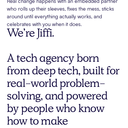
Real change happens with an embedded partner
who rolls up their sleeves, fixes the mess, sticks
around until everything actually works, and
celebrates with you when it does.
We’re Jiffi.
A tech agency born
from deep tech, built for
real-world problem-
solving, and powered
by people who know
how to make