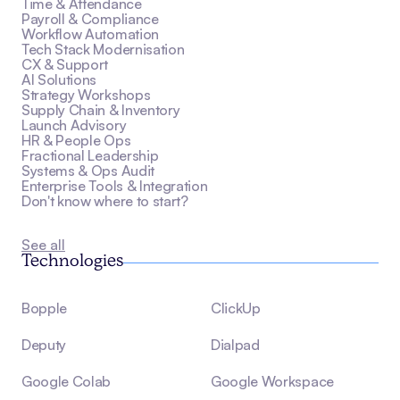
Time & Attendance
Payroll & Compliance
Workflow Automation
Tech Stack Modernisation
CX & Support
AI Solutions
Strategy Workshops
Supply Chain & Inventory
Launch Advisory
HR & People Ops
Fractional Leadership
Systems & Ops Audit
Enterprise Tools & Integration
Don't know where to start?
See all
Technologies
Bopple
ClickUp
Deputy
Dialpad
Google Colab
Google Workspace