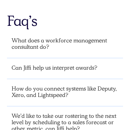
Faq’s
What does a workforce management
consultant do?
Can Jiffi help us interpret awards?
How do you connect systems like Deputy,
Xero, and Lightspeed?
We’d like to take our rostering to the next
level by scheduling to a sales forecast or
other metric, can Jiffi help?