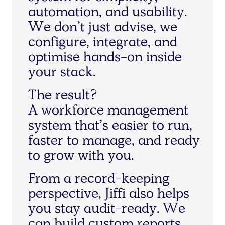
a
u
t
o
m
a
t
i
o
n
,
a
n
d
u
s
a
b
i
l
i
t
y
.
W
e
d
o
n
’
t
j
u
s
t
a
d
v
i
s
e
,
w
e
c
o
n
f
i
g
u
r
e
,
i
n
t
e
g
r
a
t
e
,
a
n
d
o
p
t
i
m
i
s
e
h
a
n
d
s
-
o
n
i
n
s
i
d
e
y
o
u
r
s
t
a
c
k
.
T
h
e
r
e
s
u
l
t
?
A
w
o
r
k
f
o
r
c
e
m
a
n
a
g
e
m
e
n
t
s
y
s
t
e
m
t
h
a
t
’
s
e
a
s
i
e
r
t
o
r
u
n
,
f
a
s
t
e
r
t
o
m
a
n
a
g
e
,
a
n
d
r
e
a
d
y
t
o
g
r
o
w
w
i
t
h
y
o
u
.
F
r
o
m
a
r
e
c
o
r
d
-
k
e
e
p
i
n
g
p
e
r
s
p
e
c
t
i
v
e
,
J
i
f
f
i
a
l
s
o
h
e
l
p
s
y
o
u
s
t
a
y
a
u
d
i
t
-
r
e
a
d
y
.
W
e