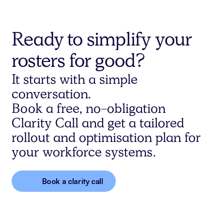
Ready to simplify your
rosters for good?
It starts with a simple
conversation.
Book a free, no-obligation
Clarity Call and get a tailored
rollout and optimisation plan for
your workforce systems.
Book a clarity call