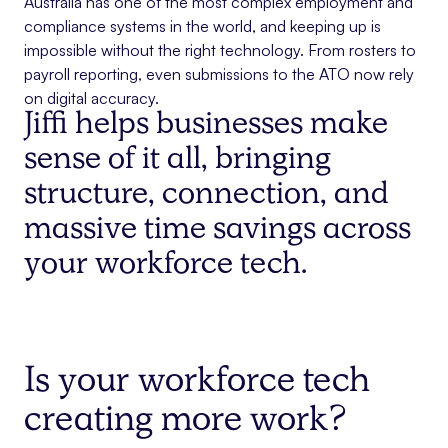
Australia has one of the most complex employment and
compliance systems in the world, and keeping up is
impossible without the right technology. From rosters to
payroll reporting, even submissions to the ATO now rely
on digital accuracy.
Jiffi helps businesses make
sense of it all, bringing
structure, connection, and
massive time savings across
your workforce tech.
Is your workforce tech
creating more work?