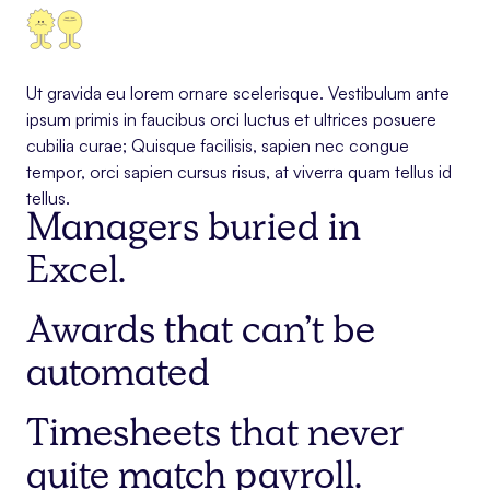
Ut gravida eu lorem ornare scelerisque. Vestibulum ante
ipsum primis in faucibus orci luctus et ultrices posuere
cubilia curae; Quisque facilisis, sapien nec congue
tempor, orci sapien cursus risus, at viverra quam tellus id
tellus.
Managers buried in
Excel.
Awards that can’t be
automated
Timesheets that never
quite match payroll.