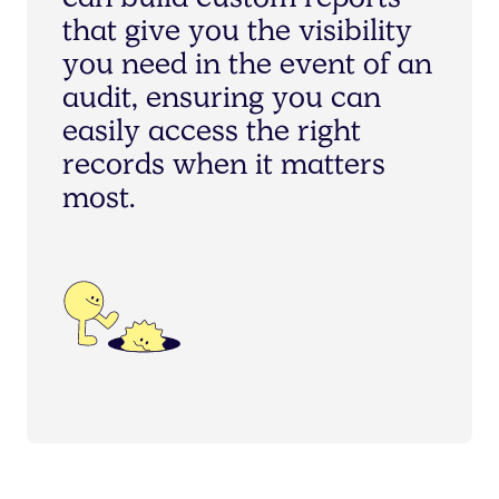
c
a
n
b
u
i
l
d
c
u
s
t
o
m
r
e
p
o
r
t
s
t
h
a
t
g
i
v
e
y
o
u
t
h
e
v
i
s
i
b
i
l
i
t
y
y
o
u
n
e
e
d
i
n
t
h
e
e
v
e
n
t
o
f
a
n
a
u
d
i
t
,
e
n
s
u
r
i
n
g
y
o
u
c
a
n
e
a
s
i
l
y
a
c
c
e
s
s
t
h
e
r
i
g
h
t
r
e
c
o
r
d
s
w
h
e
n
i
t
m
a
t
t
e
r
s
m
o
s
t
.