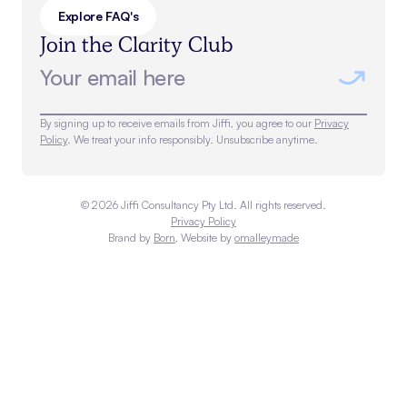
Explore FAQ's
Join the Clarity Club
By signing up to receive emails from Jiffi, you agree to our
Privacy
Policy
. We treat your info responsibly. Unsubscribe anytime.
©
2026
Jiffi Consultancy Pty Ltd. All rights reserved.
Privacy Policy
Brand by
Born
, Website by
omalleymade