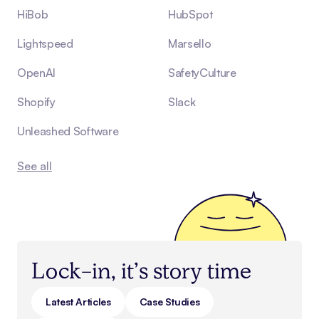
HiBob
HubSpot
Lightspeed
Marsello
OpenAI
SafetyCulture
Shopify
Slack
Unleashed Software
See all
Lock-in, it’s story time
Latest Articles
Case Studies