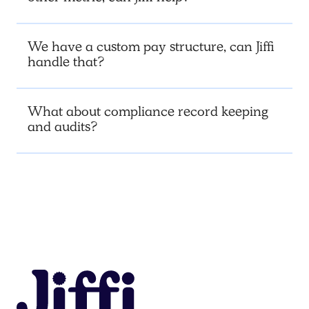
We have a custom pay structure, can Jiffi
handle that?
What about compliance record keeping
and audits?