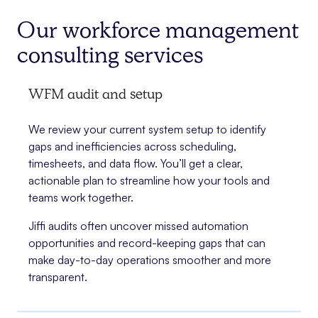
Our workforce management
consulting services
WFM audit and setup
We review your current system setup to identify
gaps and inefficiencies across scheduling,
timesheets, and data flow. You’ll get a clear,
actionable plan to streamline how your tools and
teams work together.
Jiffi audits often uncover missed automation
opportunities and record-keeping gaps that can
make day-to-day operations smoother and more
transparent.