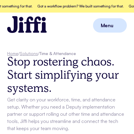
thing for that.
Got a workflow problem? We built something for that.
Got a wo
Menu
Close
Home
/
Solutions
/
Time & Attendance
Stop rostering chaos.
Start simplifying your
systems.
Get clarity on your workforce, time, and attendance
setup. Whether you need a Deputy implementation
partner or support rolling out other time and attendance
tools, Jiffi helps you streamline and connect the tech
that keeps your team moving.