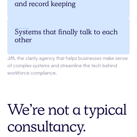
and record keeping
Systems that finally talk to each
other
Jiffi, the clarity agency that helps businesses make sense
of complex systems and streamline the tech behind
workforce compliance.
We’re not a typical
consultancy.