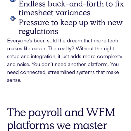
Endless back-and-forth to fix
timesheet variances
Pressure to keep up with new
regulations
Everyone’s been sold the dream that more tech
makes life easier. The reality? Without the right
setup and integration, it just adds more complexity
and noise. You don’t need another platform. You
need connected, streamlined systems that make
sense.
The payroll and WFM
platforms we master