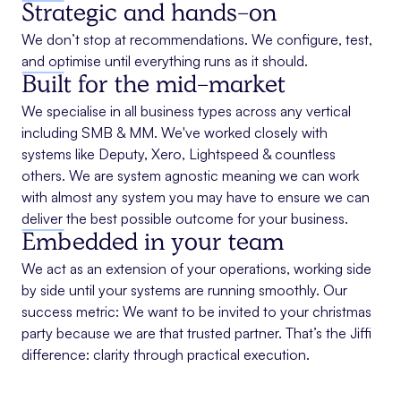
Strategic and hands-on
We don’t stop at recommendations. We configure, test,
and optimise until everything runs as it should.
Built for the mid-market
We specialise in all business types across any vertical
including SMB & MM. We've worked closely with
systems like Deputy, Xero, Lightspeed & countless
others. We are system agnostic meaning we can work
with almost any system you may have to ensure we can
deliver the best possible outcome for your business.
Embedded in your team
We act as an extension of your operations, working side
by side until your systems are running smoothly. Our
success metric: We want to be invited to your christmas
party because we are that trusted partner. That’s the Jiffi
difference: clarity through practical execution.