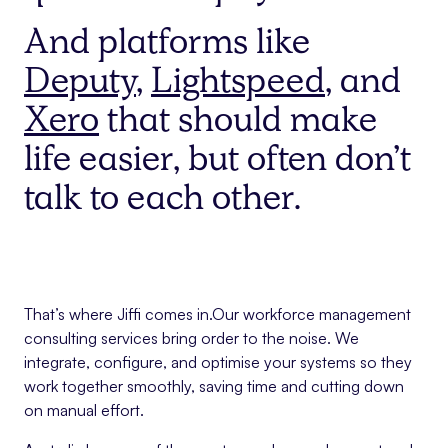
And platforms like
Deputy
,
Lightspeed
, and
Xero
that should make
life easier, but often don’t
talk to each other.
That’s where Jiffi comes in.Our workforce management
consulting services bring order to the noise. We
integrate, configure, and optimise your systems so they
work together smoothly, saving time and cutting down
on manual effort.