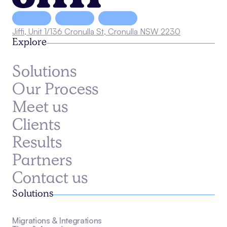
Jiffi, Unit 1/136 Cronulla St, Cronulla NSW 2230
Explore
Solutions
Our Process
Meet us
Clients
Results
Partners
Contact us
Solutions
Migrations & Integrations