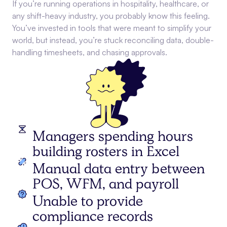
If you’re running operations in hospitality, healthcare, or
any shift-heavy industry, you probably know this feeling.
You’ve invested in tools that were meant to simplify your
world, but instead, you’re stuck reconciling data, double-
handling timesheets, and chasing approvals.
Managers spending hours
building rosters in Excel
Manual data entry between
POS, WFM, and payroll
Unable to provide
compliance records