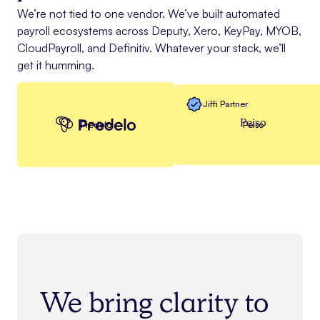
We’re not tied to one vendor. We’ve built automated
payroll ecosystems across Deputy, Xero, KeyPay, MYOB,
CloudPayroll, and Definitiv. Whatever your stack, we’ll
get it humming.
Jiffi Partner
Peiso
Predelo
Peiso
We bring clarity to