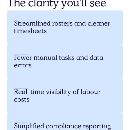
The clarity you’ll see
Streamlined rosters and cleaner
timesheets
Fewer manual tasks and data
errors
Real-time visibility of labour
costs
Simplified compliance reporting