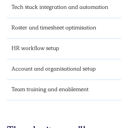
Tech stack integration and automation
Roster and timesheet optimisation
HR workflow setup
Account and organisational setup
Team training and enablement