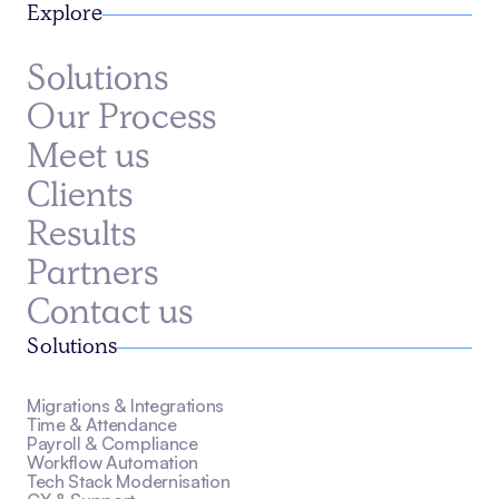
Explore
Solutions
Our Process
Meet us
Clients
Results
Partners
Contact us
Solutions
Migrations & Integrations
Time & Attendance
Payroll & Compliance
Workflow Automation
Tech Stack Modernisation