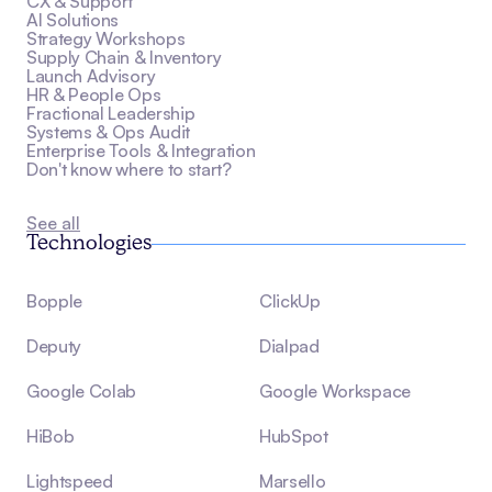
CX & Support
AI Solutions
Strategy Workshops
Supply Chain & Inventory
Launch Advisory
HR & People Ops
Fractional Leadership
Systems & Ops Audit
Enterprise Tools & Integration
Don't know where to start?
See all
Technologies
Bopple
ClickUp
Deputy
Dialpad
Google Colab
Google Workspace
HiBob
HubSpot
Lightspeed
Marsello