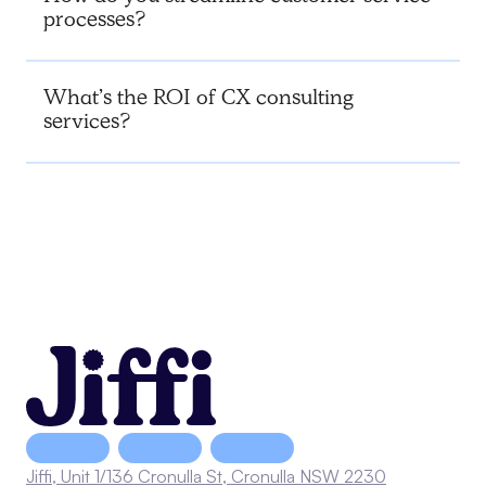
processes?
What’s the ROI of CX consulting
services?
Jiffi, Unit 1/136 Cronulla St, Cronulla NSW 2230