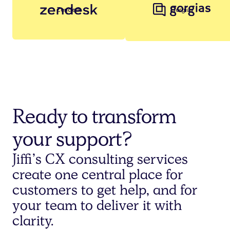
Zendesk
Gorgias
Ready to transform
your support?
Jiffi’s CX consulting services
create one central place for
customers to get help, and for
your team to deliver it with
clarity.