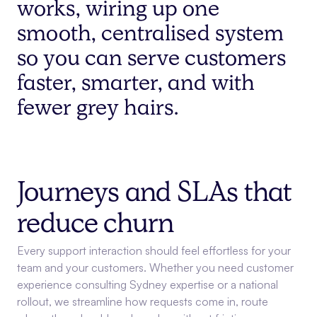
works, wiring up one
smooth, centralised system
so you can serve customers
faster, smarter, and with
fewer grey hairs.
Journeys and SLAs that
reduce churn
Every support interaction should feel effortless for your
team and your customers. Whether you need customer
experience consulting Sydney expertise or a national
rollout, we streamline how requests come in, route