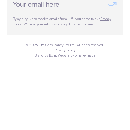
By signing up to receive emails from Jiffi, you agree to our
Privacy
Policy
. We treat your info responsibly. Unsubscribe anytime.
©
2026
Jiffi Consultancy Pty Ltd. All rights reserved.
Privacy Policy
Brand by
Born
, Website by
omalleymade