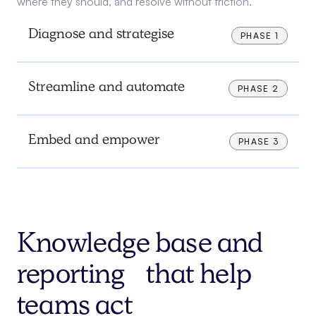
where they should, and resolve without friction.
Diagnose and strategise
PHASE 1
Streamline and automate
PHASE 2
Embed and empower
PHASE 3
Knowledge base and
reporting that help
teams act