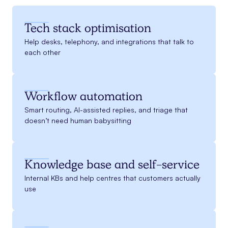
Tech stack optimisation
Help desks, telephony, and integrations that talk to
each other
Workflow automation
Smart routing, AI-assisted replies, and triage that
doesn’t need human babysitting
Knowledge base and self-service
Internal KBs and help centres that customers actually
use