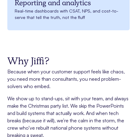
Reporting and analytics
Real-time dashboards with CSAT, NPS, and cost-to-
serve that tell the truth, not the fluff
Why Jiffi?
Because when your customer support feels like chaos,
you need more than consultants, you need problem-
solvers who embed.
We show up to stand-ups, sit with your team, and always
make the Christmas party list. We skip the PowerPoints
and build systems that actually work. And when tech
breaks (because it will), we’re the calm in the storm, the
crew who’ve rebuilt national phone systems without
breaking a sweat.