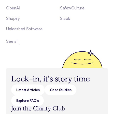
OpenAI
SafetyCulture
Shopify
Slack
Unleashed Software
See all
Lock-in, it’s story time
Latest Articles
Case Studies
Explore FAQ's
Join the Clarity Club