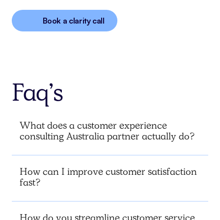
Book a clarity call
Faq’s
What does a customer experience
consulting Australia partner actually do?
How can I improve customer satisfaction
fast?
How do you streamline customer service