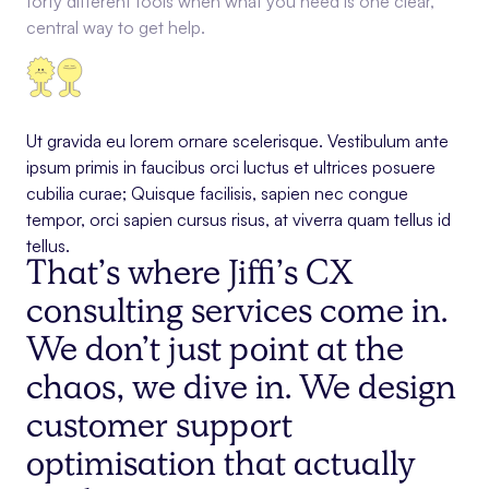
forty different tools when what you need is one clear,
central way to get help.
Ut gravida eu lorem ornare scelerisque. Vestibulum ante
ipsum primis in faucibus orci luctus et ultrices posuere
cubilia curae; Quisque facilisis, sapien nec congue
tempor, orci sapien cursus risus, at viverra quam tellus id
tellus.
That’s where Jiffi’s CX
consulting services come in.
We don’t just point at the
chaos, we dive in. We design
customer support
optimisation that actually