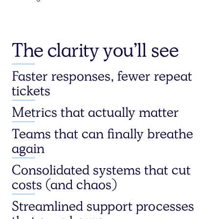
The clarity you’ll see
Faster responses, fewer repeat
tickets
Metrics that actually matter
Teams that can finally breathe
again
Consolidated systems that cut
costs (and chaos)
Streamlined support processes