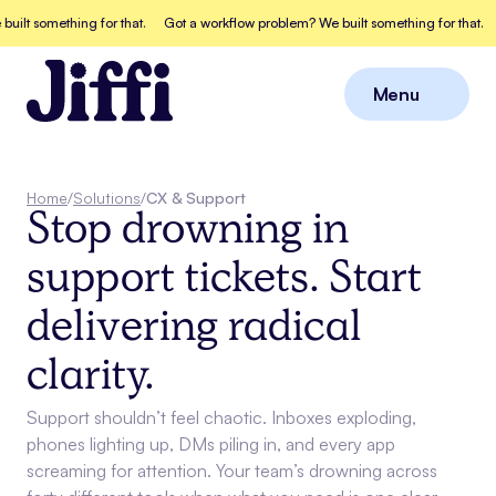
something for that.
Got a workflow problem? We built something for that.
Got 
Menu
Close
Home
/
Solutions
/
CX & Support
Stop drowning in
support tickets. Start
delivering radical
clarity.
Support shouldn’t feel chaotic. Inboxes exploding,
phones lighting up, DMs piling in, and every app
screaming for attention. Your team’s drowning across