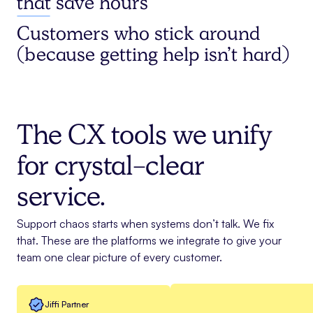
that save hours
Customers who stick around
(because getting help isn’t hard)
The CX tools we unify
for crystal-clear
service.
Support chaos starts when systems don’t talk. We fix
that. These are the platforms we integrate to give your
team one clear picture of every customer.
Jiffi Partner