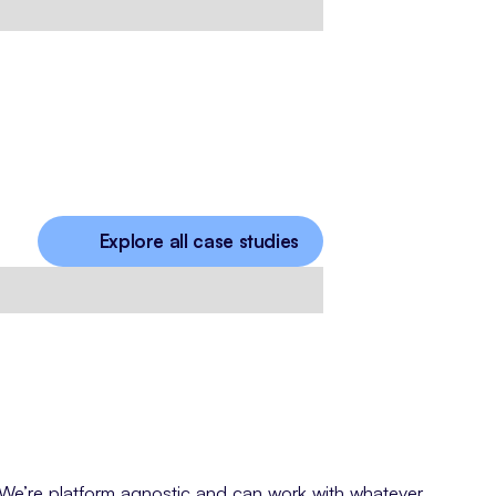
Explore all case studies
We’re platform agnostic and can work with whatever