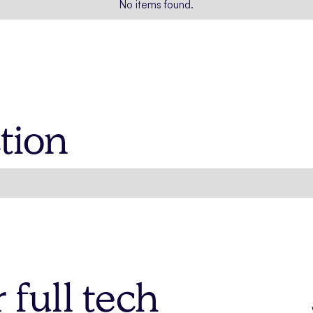
No items found.
tion
full tech