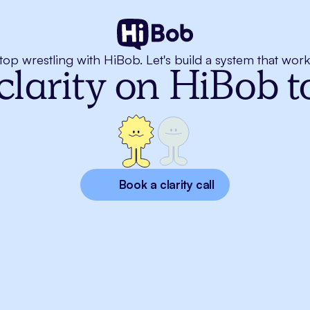
top wrestling with HiBob. Let's build a system that work
clarity on HiBob 
Book a clarity call