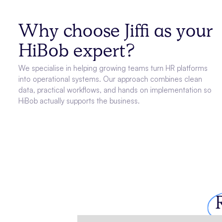
Why choose Jiffi as your
HiBob expert?
We specialise in helping growing teams turn HR platforms
into operational systems. Our approach combines clean
data, practical workflows, and hands on implementation so
HiBob actually supports the business.