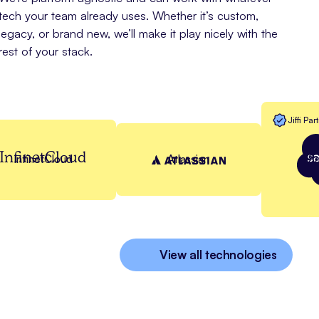
tech your team already uses. Whether it’s custom,
legacy, or brand new, we’ll make it play nicely with the
rest of your stack.
Jiffi Par
InfinetCloud
Sa
InfinetCloud
Atlassian
View all technologies