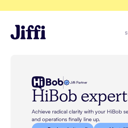
S
Enviz
Jiffi Partner
HiBob expert
Explore all solutions
See all case studies
Achieve radical clarity with your HiBob s
and operations finally line up.