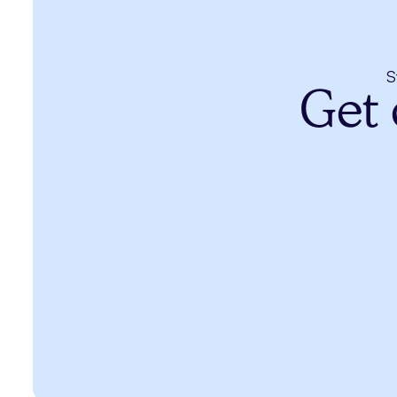
S
Get 