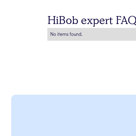
HiBob expert FA
No items found.