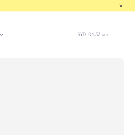
SYD
04:33 am
Amazon