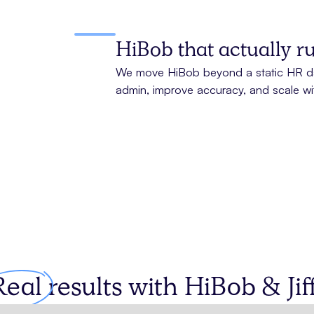
HiBob that actually 
We move HiBob beyond a static HR da
admin, improve accuracy, and scale wi
Real
results with
HiBob
& Jiff