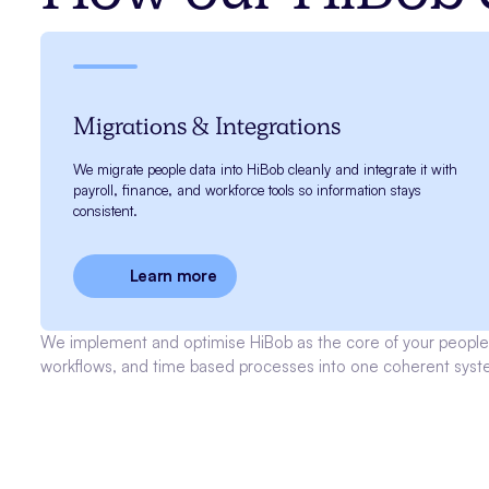
Migrations & Integrations
We migrate people data into HiBob cleanly and integrate it with
payroll, finance, and workforce tools so information stays
consistent.
Learn more
We implement and optimise HiBob as the core of your people 
workflows, and time based processes into one coherent syst