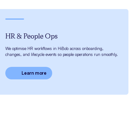
HR & People Ops
We optimise HR workflows in HiBob across onboarding,
changes, and lifecycle events so people operations run smoothly.
Learn more