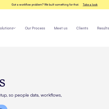
Got a workflow problem? We built something for that.
Take a look
olutions
Our Process
Meet us
Clients
Results
Fleet Healthcare
s
etup, so people data, workflows,