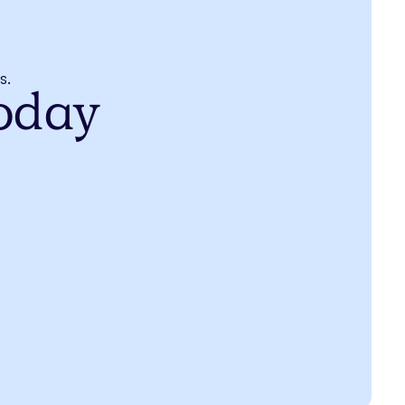
s.
today