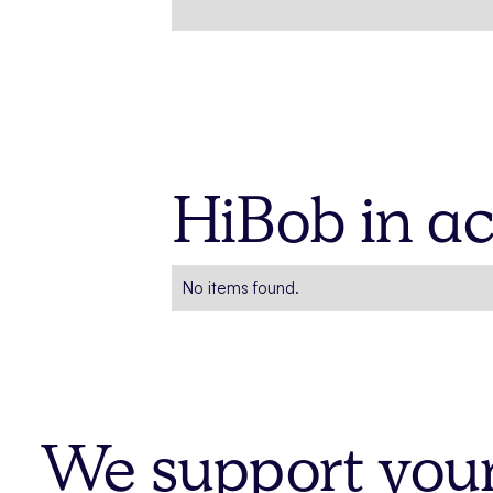
HiBob in ac
No items found.
We support your 