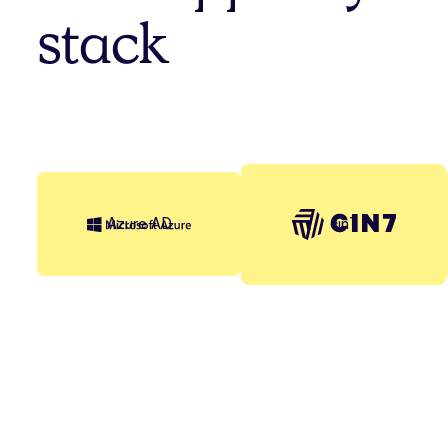
stack
cin7
Azure AD