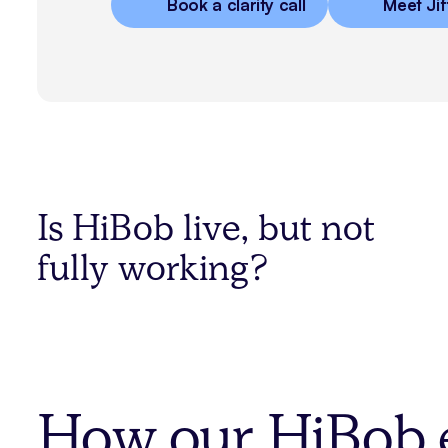
Book a clarity call
Meet Jif
Is HiBob live, but not
fully working?
How our HiBob e