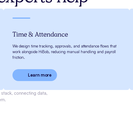
Time & Attendance
We design time tracking, approvals, and attendance flows that
work alongside HiBob, reducing manual handling and payroll
friction.
Learn more
stack, connecting data,
em.