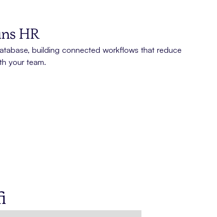
runs HR
tabase, building connected workflows that reduce
th your team.
i