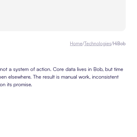
Home
/
Technologies
/
HiBob
ot a system of action. Core data lives in Bob, but time
pen elsewhere. The result is manual work, inconsistent
on its promise.