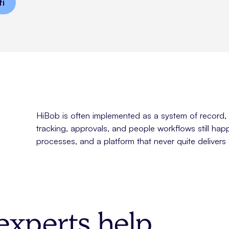
fi
HiBob is often implemented as a system of record, n
tracking, approvals, and people workflows still hap
processes, and a platform that never quite delivers 
xperts help