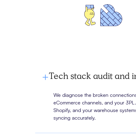
Tech stack audit and i
We diagnose the broken connections 
eCommerce channels, and your 3PL. W
Shopify, and your warehouse systems
syncing accurately.