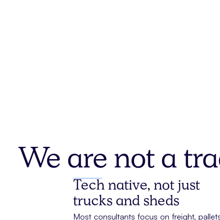
We are not a tra
Tech native, not just
trucks and sheds
Most consultants focus on freight, pallets