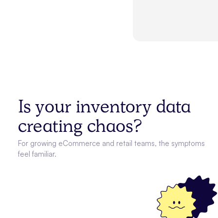
Is your inventory data
creating chaos?
For growing eCommerce and retail teams, the symptoms
feel familiar.