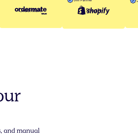
Shopify
OrderMate
our
rs, and manual