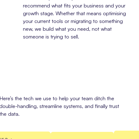
recommend what fits your business and your
growth stage. Whether that means optimising
your current tools or migrating to something
new, we build what you need, not what
someone is trying to sell.
Here’s the tech we use to help your team ditch the
double-handling, streamline systems, and finally trust
the data.