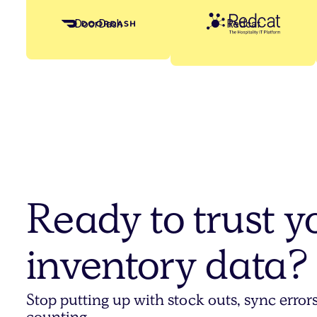
Redcat
DoorDash
Ready to trust y
inventory data?
Stop putting up with stock outs, sync erro