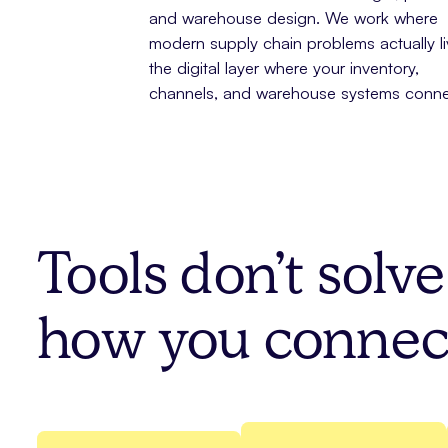
and warehouse design. We work where
modern supply chain problems actually liv
the digital layer where your inventory,
channels, and warehouse systems conne
Tools don’t solv
how you connec