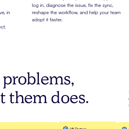
log in, diagnose the issue, fix the sync,
e, in
reshape the workflow, and help your team
adopt it faster.
ct.
e problems,
t them does.
Jiffi Partner