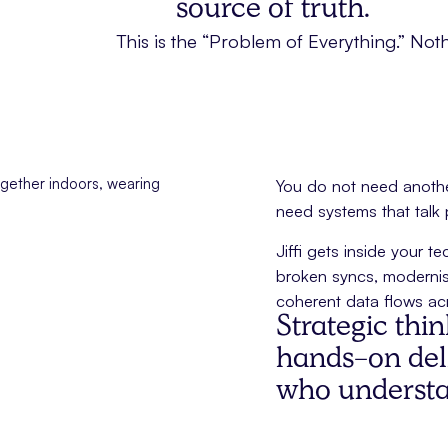
source of truth.
This is the “Problem of Everything.” Noth
You do not need another
need systems that talk
Jiffi gets inside your 
broken syncs, modernis
coherent data flows acr
Strategic thi
hands-on deli
who understan