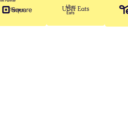
Jiffi Partner
Uber
Uber Eats
Square
Eats