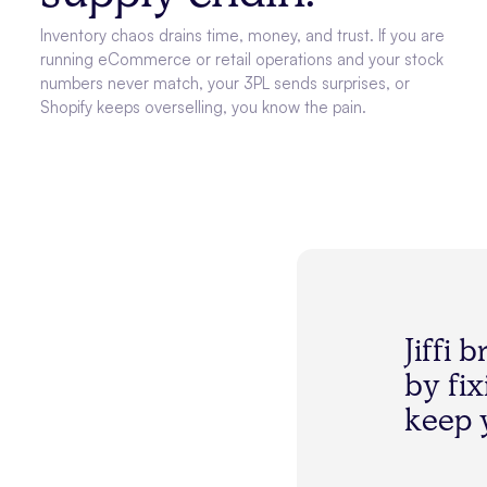
Inventory chaos drains time, money, and trust. If you are
running eCommerce or retail operations and your stock
numbers never match, your 3PL sends surprises, or
Shopify keeps overselling, you know the pain.
J
i
f
f
i
b
b
y
f
i
x
k
e
e
p