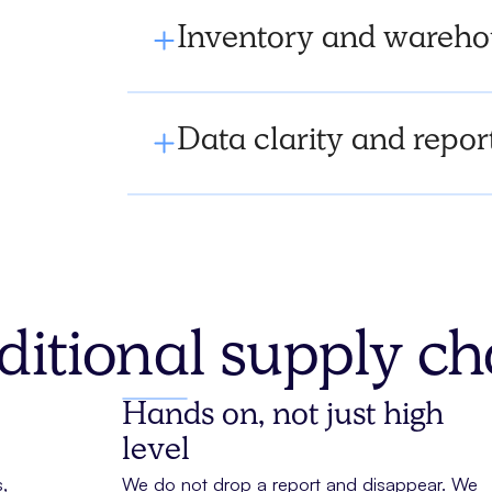
Inventory and warehou
Data clarity and repor
ditional supply c
Hands on, not just high
level
,
We do not drop a report and disappear. We