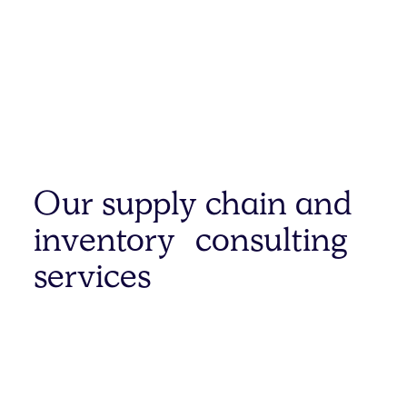
Our supply chain and
inventory consulting
services