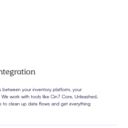
ntegration
between your inventory platform, your
e work with tools like Cin7 Core, Unleashed,
 to clean up data flows and get everything