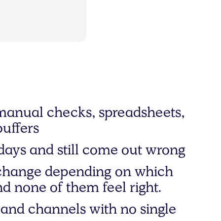
manual checks, spreadsheets,
buffers
days and still come out wrong
change depending on which
d none of them feel right.
and channels with no single