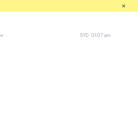
SYD
01:07 am
Messina