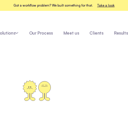
Got a workflow problem? We built something for that.
Take a look
olutions
Our Process
Meet us
Clients
Results
hcare
Amazon