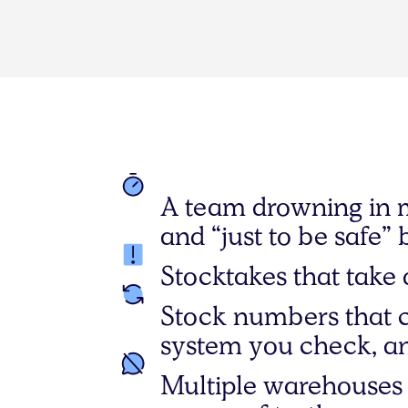
A team drowning in 
and “just to be safe” 
Stocktakes that take 
Stock numbers that 
system you check, an
Multiple warehouses 