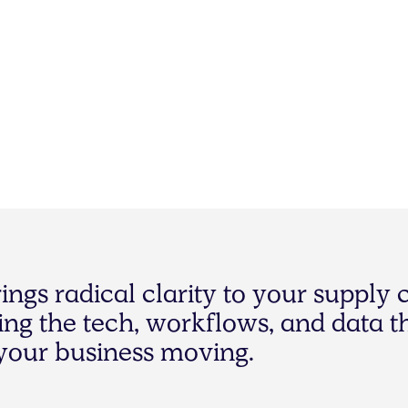
r
i
n
g
s
r
a
d
i
c
a
l
c
l
a
r
i
t
y
t
o
y
o
u
r
s
u
p
p
l
y
i
n
g
t
h
e
t
e
c
h
,
w
o
r
k
f
l
o
w
s
,
a
n
d
d
a
t
a
t
y
o
u
r
b
u
s
i
n
e
s
s
m
o
v
i
n
g
.