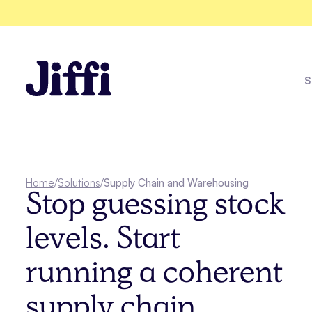
S
Fleet Healt
Home
/
Solutions
/
Supply Chain and Warehousing
Stop guessing stock
Explore all solutions
levels. Start
See all case studies
running a coherent
supply chain.