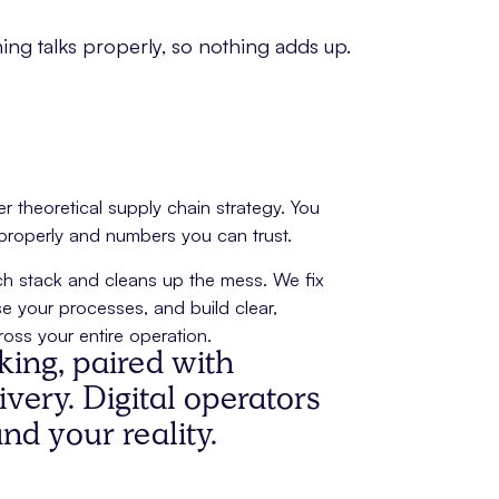
ing talks properly, so nothing adds up.
 theoretical supply chain strategy. You
 properly and numbers you can trust.
tech stack and cleans up the mess. We fix
e your processes, and build clear,
oss your entire operation.
nking, paired with
very. Digital operators
d your reality.