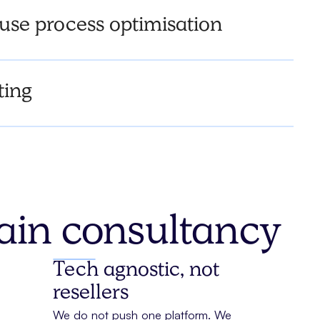
se process optimisation
ting
hain consultancy
Tech agnostic, not
resellers
We do not push one platform. We