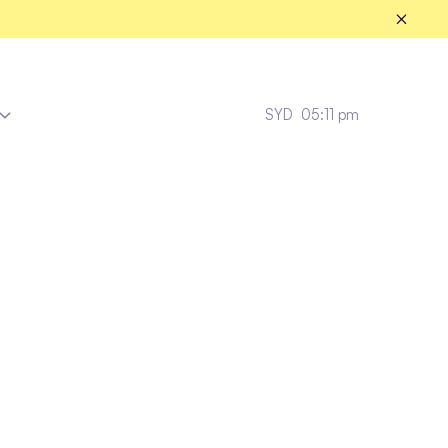
SYD
05:11 pm
Enviz