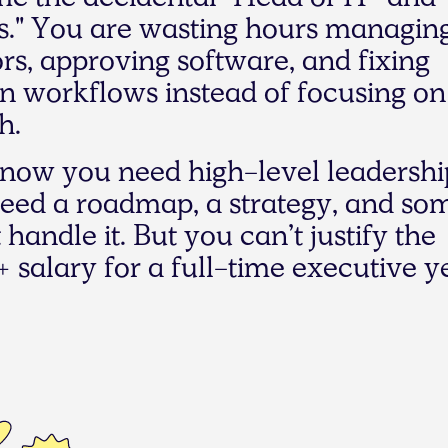
m
e
t
h
e
a
c
c
i
d
e
n
t
a
l
"
H
e
a
d
o
f
I
T
"
a
n
d
s
.
"
Y
o
u
a
r
e
w
a
s
t
i
n
g
h
o
u
r
s
m
a
n
a
g
i
n
o
r
s
,
a
p
p
r
o
v
i
n
g
s
o
f
t
w
a
r
e
,
a
n
d
f
i
x
i
n
g
n
w
o
r
k
f
l
o
w
s
i
n
s
t
e
a
d
o
f
f
o
c
u
s
i
n
g
o
n
h
.
n
o
w
y
o
u
n
e
e
d
h
i
g
h
-
l
e
v
e
l
l
e
a
d
e
r
s
h
i
e
e
d
a
r
o
a
d
m
a
p
,
a
s
t
r
a
t
e
g
y
,
a
n
d
s
o
t
h
a
n
d
l
e
i
t
.
B
u
t
y
o
u
c
a
n
’
t
j
u
s
t
i
f
y
t
h
e
+
s
a
l
a
r
y
f
o
r
a
f
u
l
l
-
t
i
m
e
e
x
e
c
u
t
i
v
e
y