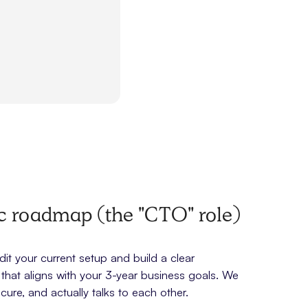
ic roadmap (the "CTO" role)
t your current setup and build a clear
hat aligns with your 3-year business goals. We
cure, and actually talks to each other.