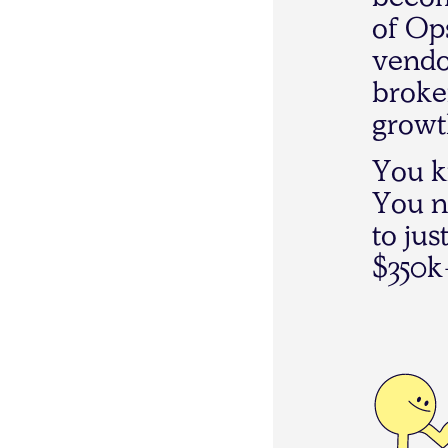
b
e
c
o
o
f
O
p
v
e
n
d
b
r
o
k
e
g
r
o
w
t
Y
o
u
k
Y
o
u
n
t
o
j
u
s
$
3
5
0
k