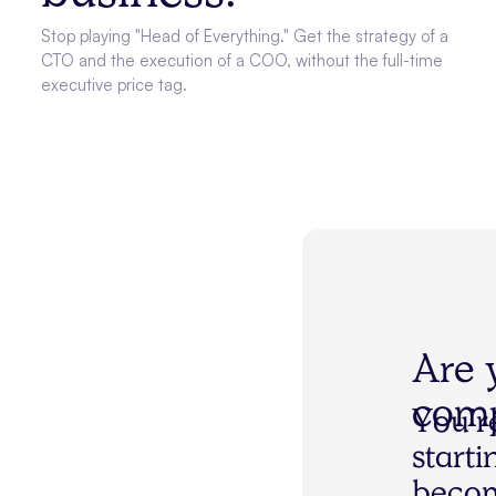
Stop playing "Head of Everything." Get the strategy of a
CTO and the execution of a COO, without the full-time
executive price tag.
Are 
comp
Y
o
u
’
r
s
t
a
r
t
i