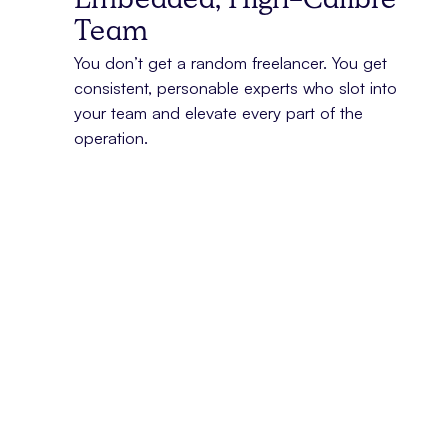
Embedded, High-Calibre
Team
You don’t get a random freelancer. You get
consistent, personable experts who slot into
your team and elevate every part of the
operation.