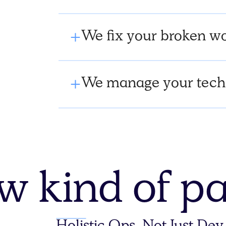
We fix your broken wo
We manage your tech
w kind of pa