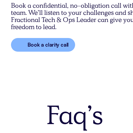
Book a confidential, no-obligation call wit
team. We’ll listen to your challenges and
Fractional Tech & Ops Leader can give you
freedom to lead.
Book a clarity call
Faq’s