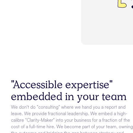
"Accessible expertise"
embedded in your team
We don't do "consulting" where we hand you a report and
leave. We provide fractional leadership. We embed a high-
calibre "Clarity-Maker" into your business for a fraction of the
cost of a full-time hire. We become part of your team, ownin