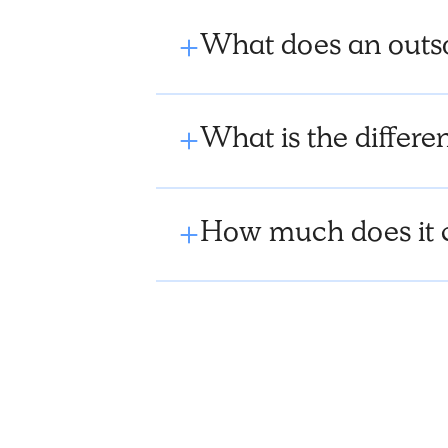
What does an outs
What is the diffe
How much does it 