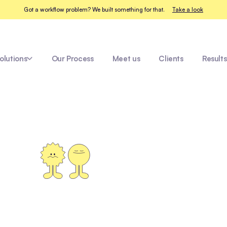
Got a workflow problem? We built something for that.
Take a look
olutions
Our Process
Meet us
Clients
Results
ay
Messina