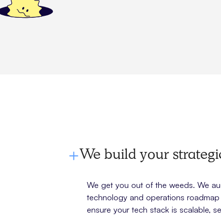
We build your strateg
We get you out of the weeds. We audi
technology and operations roadmap t
ensure your tech stack is scalable, se
g