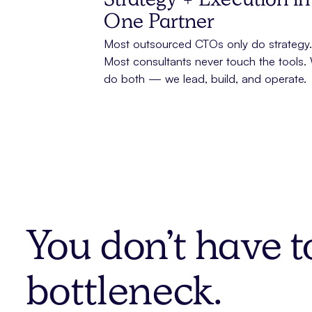
Strategy + Execution in
One Partner
Most outsourced CTOs only do strategy.
Most consultants never touch the tools.
do both — we lead, build, and operate.
You don’t have t
bottleneck.