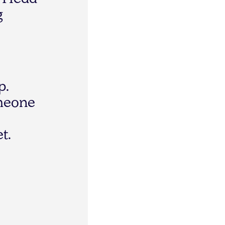
"
H
e
a
d
g
p
.
m
e
o
n
e
e
t
.