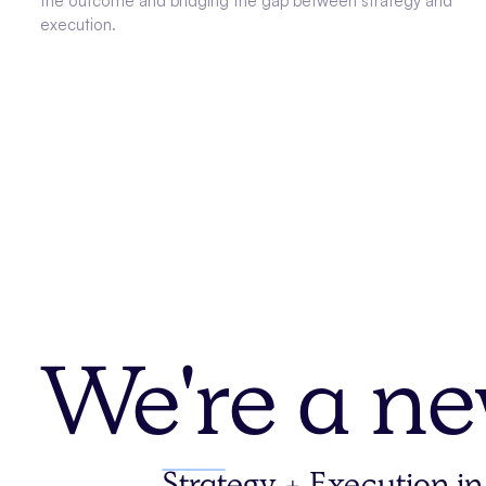
the outcome and bridging the gap between strategy and
execution.
We're a ne