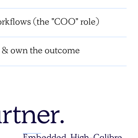
rkflows (the "COO" role)
 & own the outcome
rtner.