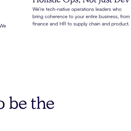
Holistic Ops, Not Just Dev
We’re tech-native operations leaders who
bring coherence to your entire business, from
finance and HR to supply chain and product.
 We
o be the