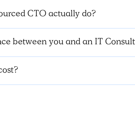
ourced CTO actually do?
rence between you and an IT Consu
cost?