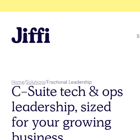
S
One Racew
Home
/
Solutions
/
Fractional Leadership
C-Suite tech & ops
Explore all solutions
leadership, sized
See all case studies
for your growing
business.