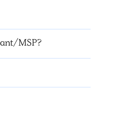
ltant/MSP?