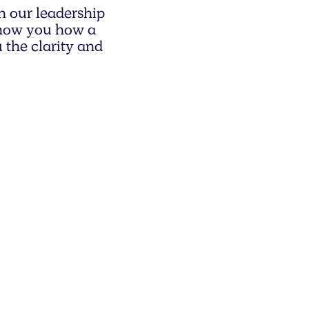
h our leadership
 show you how a
 the clarity and