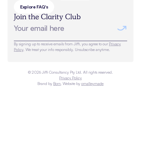
Explore FAQ's
Join the Clarity Club
By signing up to receive emails from Jiffi, you agree to our
Privacy
Policy
. We treat your info responsibly. Unsubscribe anytime.
©
2026
Jiffi Consultancy Pty Ltd. All rights reserved.
Privacy Policy
Brand by
Born
, Website by
omalleymade