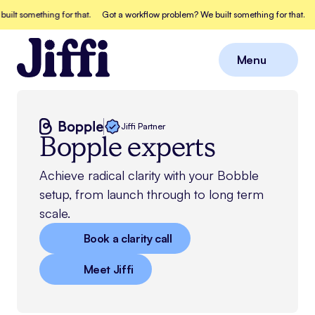
something for that.
Got a workflow problem? We built something for that.
Got 
Menu
Close
Jiffi Partner
Bopple experts
Achieve radical clarity with your Bobble
setup, from launch through to long term
scale.
Book a clarity call
Meet Jiffi