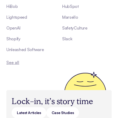
HiBob
HubSpot
Lightspeed
Marsello
OpenAI
SafetyCulture
Shopify
Slack
Unleashed Software
See all
Lock-in, it’s story time
Latest Articles
Case Studies