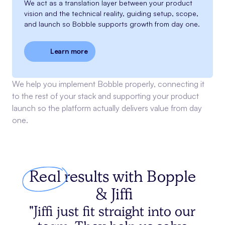
We act as a translation layer between your product
vision and the technical reality, guiding setup, scope,
and launch so Bobble supports growth from day one.
Learn more
We help you implement Bobble properly, connecting it
to the rest of your stack and supporting your product
launch so the platform actually delivers value from day
one.
Real
results with
Bopple
& Jiffi
"Jiffi just fit straight into our