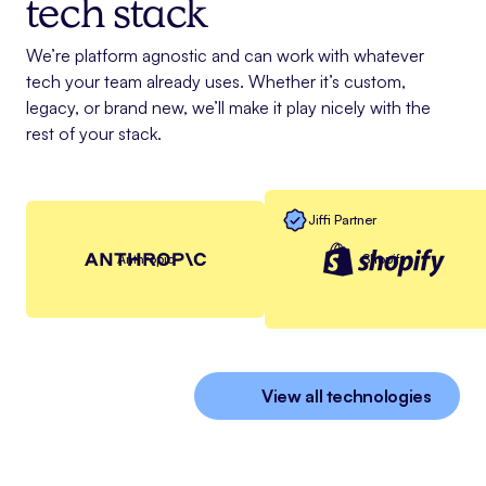
tech stack
We’re platform agnostic and can work with whatever
tech your team already uses. Whether it’s custom,
legacy, or brand new, we’ll make it play nicely with the
rest of your stack.
Jiffi Partner
Anthropic
Shopify
View all technologies