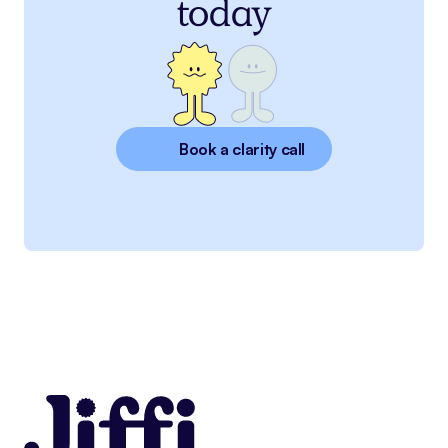
today
Book a clarity call