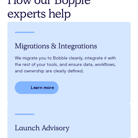
How our Bopple
experts help
Migrations & Integrations
We migrate you to Bobble cleanly, integrate it with
the rest of your tools, and ensure data, workflows,
and ownership are clearly defined.
Learn more
Launch Advisory