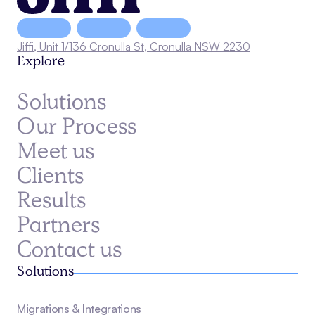
Jiffi, Unit 1/136 Cronulla St, Cronulla NSW 2230
Explore
Solutions
Our Process
Meet us
Clients
Results
Partners
Contact us
Solutions
Migrations & Integrations