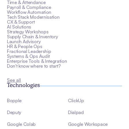
Time & Attendance
Payroll & Compliance
Workflow Automation
Tech Stack Modernisation
CX & Support
AI Solutions
Strategy Workshops
Supply Chain & Inventory
Launch Advisory
HR & People Ops
Fractional Leadership
Systems & Ops Audit
Enterprise Tools & Integration
Don't know where to start?
See all
Technologies
Bopple
ClickUp
Deputy
Dialpad
Google Colab
Google Workspace