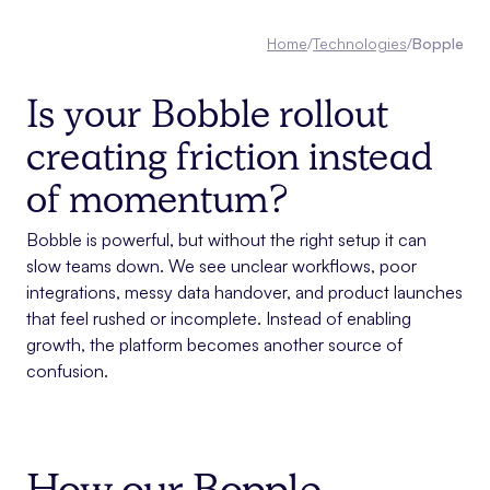
Home
/
Technologies
/
Bopple
Is your Bobble rollout
creating friction instead
of momentum?
Bobble is powerful, but without the right setup it can
slow teams down. We see unclear workflows, poor
integrations, messy data handover, and product launches
that feel rushed or incomplete. Instead of enabling
growth, the platform becomes another source of
confusion.