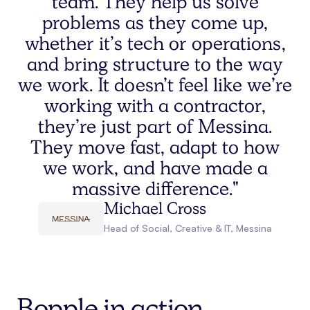
team. They help us solve
problems as they come up,
whether it’s tech or operations,
and bring structure to the way
we work. It doesn’t feel like we’re
working with a contractor,
they’re just part of Messina.
They move fast, adapt to how
we work, and have made a
massive difference."
Michael Cross
Head of Social, Creative & IT
,
Messina