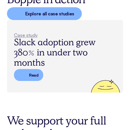
Bopple in action
Explore all case studies
Case study
Slack adoption grew
380% in under two
months
Read
We support your full