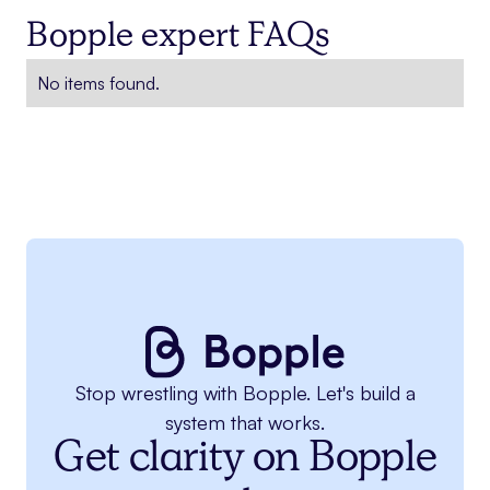
Bopple expert FAQs
No items found.
Stop wrestling with Bopple. Let's build a
system that works.
Get clarity on Bopple