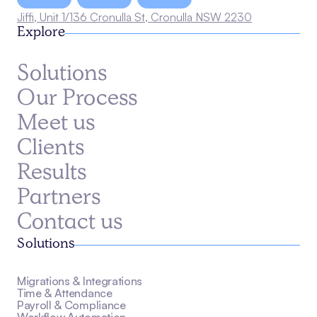
Jiffi, Unit 1/136 Cronulla St, Cronulla NSW 2230
Explore
Solutions
Our Process
Meet us
Clients
Results
Partners
Contact us
Solutions
Migrations & Integrations
Time & Attendance
Payroll & Compliance