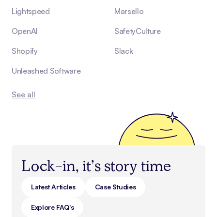
Lightspeed
Marsello
OpenAI
SafetyCulture
Shopify
Slack
Unleashed Software
See all
Lock-in, it’s story time
Latest Articles
Case Studies
Explore FAQ's