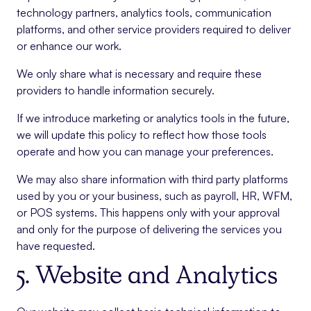
technology partners, analytics tools, communication
platforms, and other service providers required to deliver
or enhance our work.
We only share what is necessary and require these
providers to handle information securely.
If we introduce marketing or analytics tools in the future,
we will update this policy to reflect how those tools
operate and how you can manage your preferences.
We may also share information with third party platforms
used by you or your business, such as payroll, HR, WFM,
or POS systems. This happens only with your approval
and only for the purpose of delivering the services you
have requested.
5. Website and Analytics