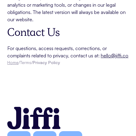
analytics or marketing tools, or changes in our legal
obligations. The latest version will always be available on
our website.
Contact Us
For questions, access requests, corrections, or
complaints related to privacy, contact us at:
hello@jiffi.co
Home
/
Terms
/
Privacy Policy