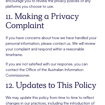
encourage you to review the privacy policies of any
platforms you choose to use.
11. Making a Privacy
Complaint
If you have concerns about how we have handled your
personal information, please contact us. We will review
your complaint and respond within a reasonable
timeframe.
If you are not satisfied with our response, you can
contact the Office of the Australian Information
Commissioner.
12. Updates to This Policy
We may update this policy from time to time to reflect
changes in our practices, including the introduction of