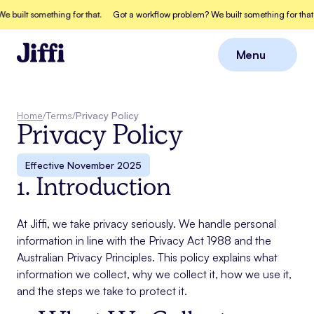
built something for that.
Got a workflow problem? We built something for that.
Menu
Close
Home
/
Terms
/
Privacy Policy
Privacy Policy
Effective
November 2025
1. Introduction
At Jiffi, we take privacy seriously. We handle personal
information in line with the Privacy Act 1988 and the
Australian Privacy Principles. This policy explains what
information we collect, why we collect it, how we use it,
and the steps we take to protect it.