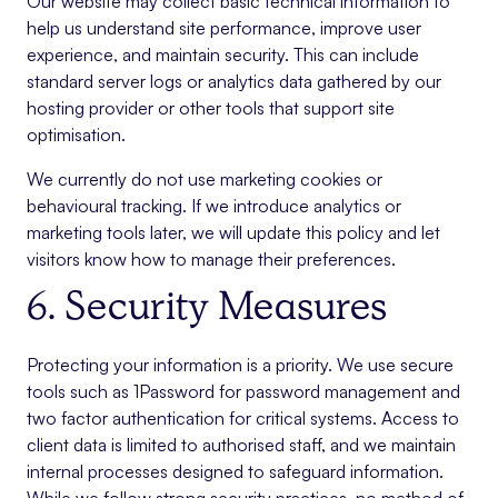
Our website may collect basic technical information to
help us understand site performance, improve user
experience, and maintain security. This can include
standard server logs or analytics data gathered by our
hosting provider or other tools that support site
optimisation.
We currently do not use marketing cookies or
behavioural tracking. If we introduce analytics or
marketing tools later, we will update this policy and let
visitors know how to manage their preferences.
6. Security Measures
Protecting your information is a priority. We use secure
tools such as 1Password for password management and
two factor authentication for critical systems. Access to
client data is limited to authorised staff, and we maintain
internal processes designed to safeguard information.