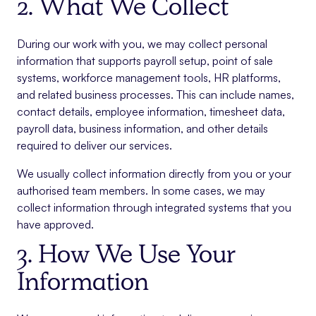
2. What We Collect
During our work with you, we may collect personal
information that supports payroll setup, point of sale
systems, workforce management tools, HR platforms,
and related business processes. This can include names,
contact details, employee information, timesheet data,
payroll data, business information, and other details
required to deliver our services.
We usually collect information directly from you or your
authorised team members. In some cases, we may
collect information through integrated systems that you
have approved.
3. How We Use Your
Information