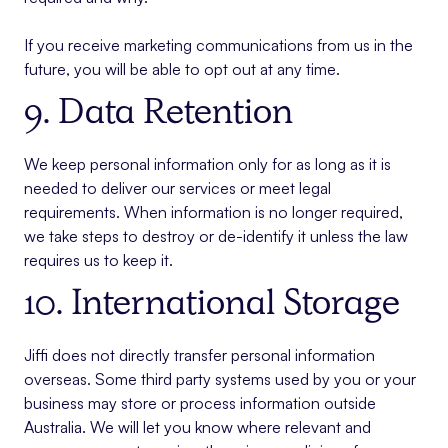
If you receive marketing communications from us in the
future, you will be able to opt out at any time.
9. Data Retention
We keep personal information only for as long as it is
needed to deliver our services or meet legal
requirements. When information is no longer required,
we take steps to destroy or de-identify it unless the law
requires us to keep it.
10. International Storage
Jiffi does not directly transfer personal information
overseas. Some third party systems used by you or your
business may store or process information outside
Australia. We will let you know where relevant and