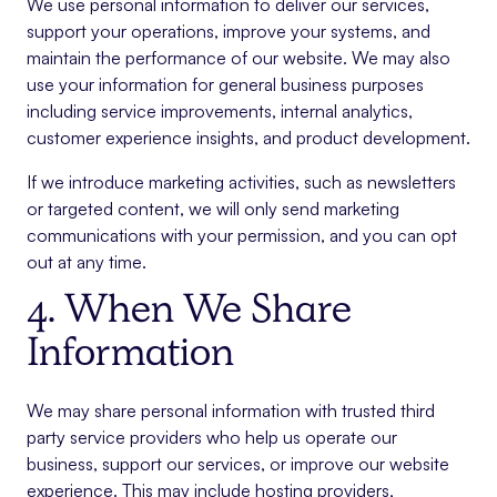
We use personal information to deliver our services,
support your operations, improve your systems, and
maintain the performance of our website. We may also
use your information for general business purposes
including service improvements, internal analytics,
customer experience insights, and product development.
If we introduce marketing activities, such as newsletters
or targeted content, we will only send marketing
communications with your permission, and you can opt
out at any time.
4. When We Share
Information
We may share personal information with trusted third
party service providers who help us operate our
business, support our services, or improve our website
experience. This may include hosting providers,