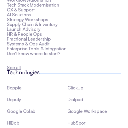
Workflow Automation
Tech Stack Modernisation
CX & Support
AI Solutions
Strategy Workshops
Supply Chain & Inventory
Launch Advisory
HR & People Ops
Fractional Leadership
Systems & Ops Audit
Enterprise Tools & Integration
Don't know where to start?
See all
Technologies
Bopple
ClickUp
Deputy
Dialpad
Google Colab
Google Workspace
HiBob
HubSpot