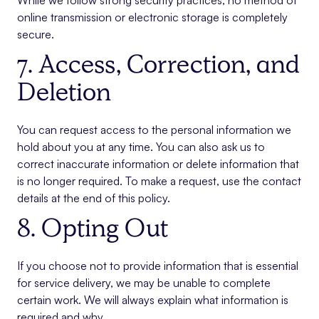
While we follow strong security practices, no method of
online transmission or electronic storage is completely
secure.
7. Access, Correction, and
Deletion
You can request access to the personal information we
hold about you at any time. You can also ask us to
correct inaccurate information or delete information that
is no longer required. To make a request, use the contact
details at the end of this policy.
8. Opting Out
If you choose not to provide information that is essential
for service delivery, we may be unable to complete
certain work. We will always explain what information is
required and why.