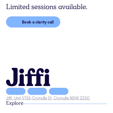
Limited sessions available.
Book a clarity call
Jiffi, Unit 1/136 Cronulla St, Cronulla NSW 2230
Explore