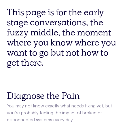
This page is for the early
stage conversations, the
fuzzy middle, the moment
where you know where you
want to go but not how to
get there.
Diagnose the Pain
You may not know exactly what needs fixing yet, but
you’re probably feeling the impact of broken or
disconnected systems every day.