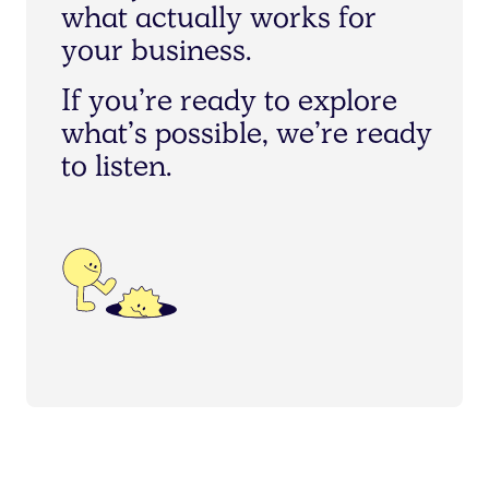
w
h
a
t
a
c
t
u
a
l
l
y
w
o
r
k
s
f
o
r
y
o
u
r
b
u
s
i
n
e
s
s
.
I
f
y
o
u
’
r
e
r
e
a
d
y
t
o
e
x
p
l
o
r
e
w
h
a
t
’
s
p
o
s
s
i
b
l
e
,
w
e
’
r
e
r
e
a
d
y
t
o
l
i
s
t
e
n
.