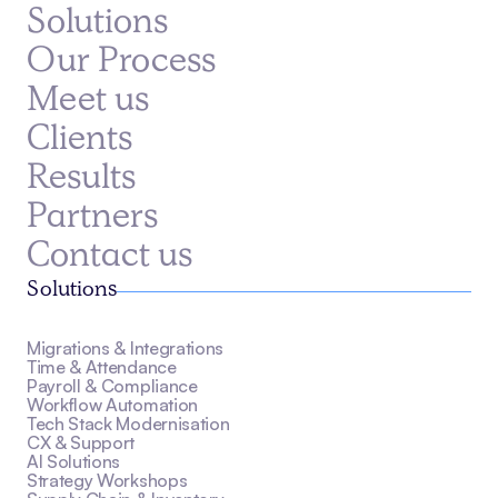
Solutions
Our Process
Meet us
Clients
Results
Partners
Contact us
Solutions
Migrations & Integrations
Time & Attendance
Payroll & Compliance
Workflow Automation
Tech Stack Modernisation
CX & Support
AI Solutions
Strategy Workshops