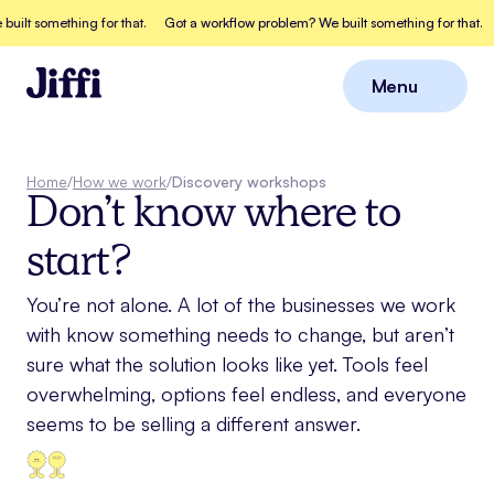
ilt something for that.
Got a workflow problem? We built something for that.
Menu
Close
Home
/
How we work
/
Discovery workshops
Don’t know where to
start?
You’re not alone. A lot of the businesses we work
with know something needs to change, but aren’t
sure what the solution looks like yet. Tools feel
overwhelming, options feel endless, and everyone
seems to be selling a different answer.