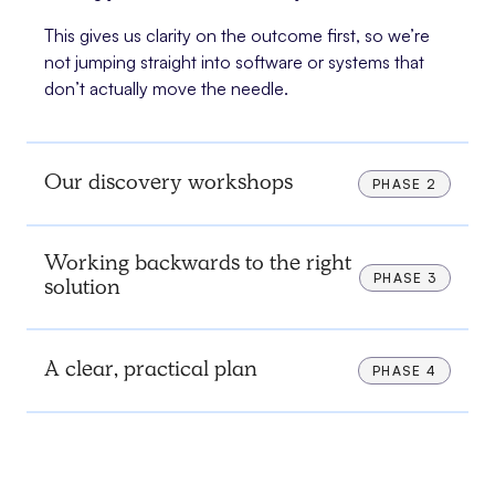
This gives us clarity on the outcome first, so we’re
not jumping straight into software or systems that
don’t actually move the needle.
Our discovery workshops
PHASE 2
Working backwards to the right
PHASE 3
solution
A clear, practical plan
PHASE 4