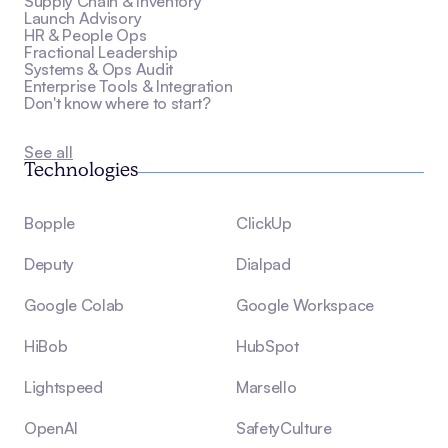
Supply Chain & Inventory
Launch Advisory
HR & People Ops
Fractional Leadership
Systems & Ops Audit
Enterprise Tools & Integration
Don't know where to start?
See all
Technologies
Bopple
ClickUp
Deputy
Dialpad
Google Colab
Google Workspace
HiBob
HubSpot
Lightspeed
Marsello
OpenAI
SafetyCulture