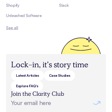
Shopify
Slack
Unleashed Software
See all
Lock-in, it’s story time
Latest Articles
Case Studies
Explore FAQ's
Join the Clarity Club