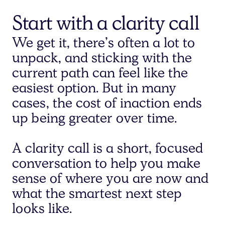
Start with a clarity call
We get it, there’s often a lot to
unpack, and sticking with the
current path can feel like the
easiest option. But in many
cases, the cost of inaction ends
up being greater over time.
A clarity call is a short, focused
conversation to help you make
sense of where you are now and
what the smartest next step
looks like.