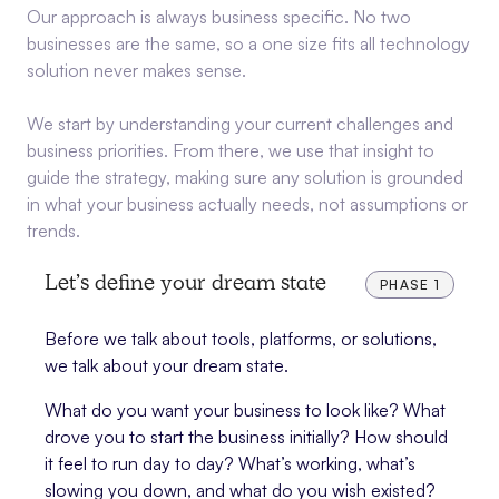
Our approach is always business specific. No two
businesses are the same, so a one size fits all technology
solution never makes sense.
We start by understanding your current challenges and
business priorities. From there, we use that insight to
guide the strategy, making sure any solution is grounded
in what your business actually needs, not assumptions or
trends.
Let’s define your dream state
PHASE 1
Before we talk about tools, platforms, or solutions,
we talk about your dream state.
What do you want your business to look like? What
drove you to start the business initially? How should
it feel to run day to day? What’s working, what’s
slowing you down, and what do you wish existed?