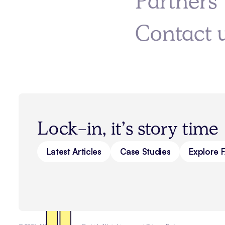
Partners
Contact 
Lock-in, it’s story time
Latest Articles
Case Studies
Explore 