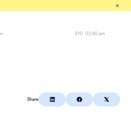
SYD
02:40 am
Tradies
Share