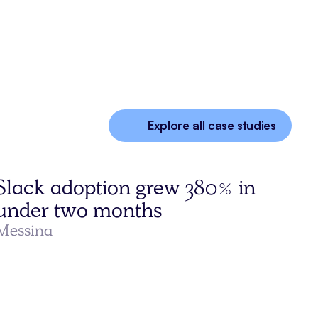
Explore all case studies
Slack adoption grew 380% in
under two months
Messina