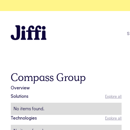
S
One Racew
Compass Group
Overview
Explore all solutions
Solutions
Explore all
See all case studies
No items found.
Technologies
Explore all