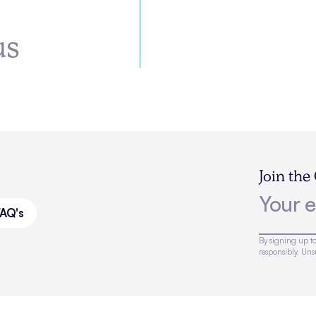
us
Join the
FAQ's
By signing up to
responsibly. Un