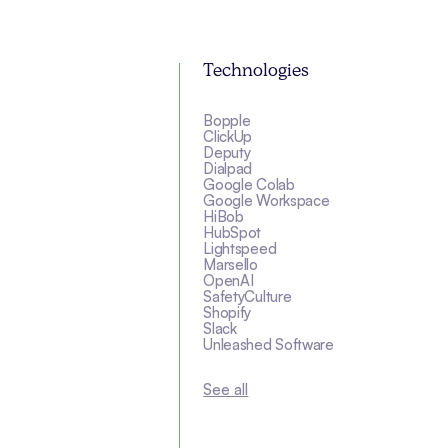
Technologies
Bopple
ClickUp
Deputy
Dialpad
Google Colab
Google Workspace
HiBob
HubSpot
Lightspeed
Marsello
OpenAI
SafetyCulture
Shopify
Slack
Unleashed Software
See all