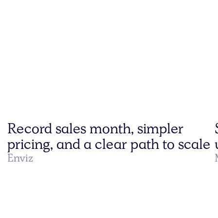
Record sales month, simpler
pricing, and a clear path to scale
Enviz