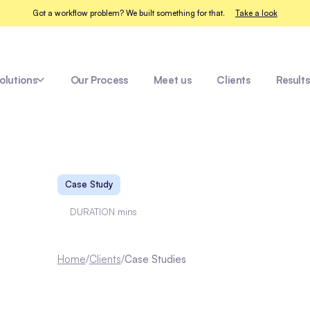
Got a workflow problem? We built something for that.
Take a look
olutions
Our Process
Meet us
Clients
Results
Fleet Healthcare
ay
Case Study
DURATION
mins
Home
/
Clients
/
Case Studies