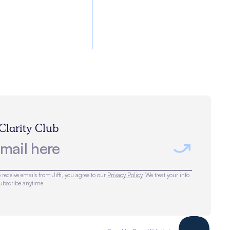
 Clarity Club
 receive emails from Jiffi, you agree to our
Privacy Policy
. We treat your info
subscribe anytime.