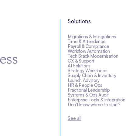
Solutions
Migrations & Integrations
s
Time & Attendance
Payroll & Compliance
Workflow Automation
Tech Stack Modernisation
ess
CX & Support
AI Solutions
Strategy Workshops
Supply Chain & Inventory
Launch Advisory
HR & People Ops
Fractional Leadership
Systems & Ops Audit
Enterprise Tools & Integration
Don't know where to start?
See all