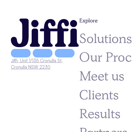
Explore
Solution
Our Proc
Jiffi, Unit 1/136 Cronulla St,
Cronulla NSW 2230
Meet us
Clients
Results