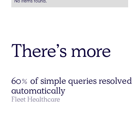
No items found.
There’s more
60% of simple queries resolved
automatically
Fleet Healthcare