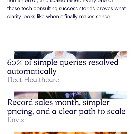
human error, and scaled faster. Every one of
these tech consulting success stories proves what
clarity looks like when it finally makes sense.
60% of simple queries resolved
automatically
Fleet Healthcare
Record sales month, simpler
pricing, and a clear path to scale
Enviz