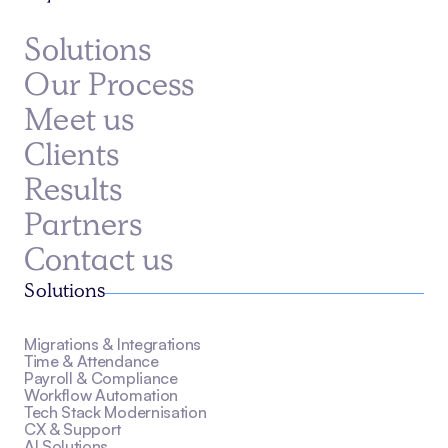
Solutions
Our Process
Meet us
Clients
Results
Partners
Contact us
Solutions
Migrations & Integrations
Time & Attendance
Payroll & Compliance
Workflow Automation
Tech Stack Modernisation
CX & Support
AI Solutions