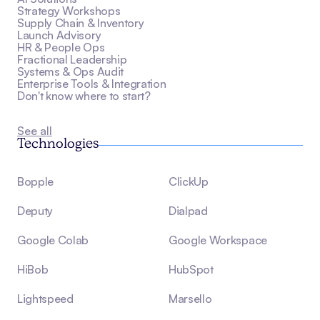
Strategy Workshops
Supply Chain & Inventory
Launch Advisory
HR & People Ops
Fractional Leadership
Systems & Ops Audit
Enterprise Tools & Integration
Don't know where to start?
See all
Technologies
Bopple
ClickUp
Deputy
Dialpad
Google Colab
Google Workspace
HiBob
HubSpot
Lightspeed
Marsello