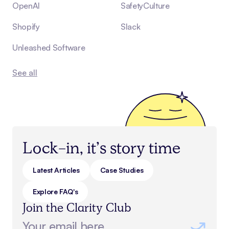
OpenAI
SafetyCulture
Shopify
Slack
Unleashed Software
See all
Lock-in, it’s story time
Latest Articles
Case Studies
Explore FAQ's
Join the Clarity Club