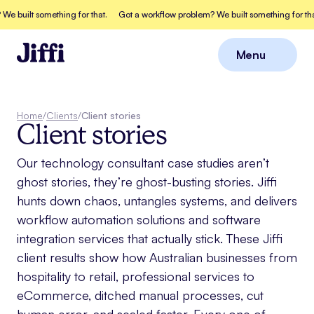
 built something for that.
Got a workflow problem? We built something for that
Menu
Close
Home
/
Clients
/
Client stories
Client stories
Our technology consultant case studies aren’t
ghost stories, they’re ghost-busting stories. Jiffi
hunts down chaos, untangles systems, and delivers
workflow automation solutions and software
integration services that actually stick. These Jiffi
client results show how Australian businesses from
hospitality to retail, professional services to
eCommerce, ditched manual processes, cut