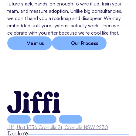
future stack, hands-on enough to wire it up, train your
team, and measure adoption. Unlike big consultancies,
we don’t hand you a roadmap and disappear. We stay
embedded until your systems actually work. Then we
celebrate with you after because we're cool like that.
Meet us
Our Process
Jiffi, Unit 1/136 Cronulla St, Cronulla NSW 2230
Explore