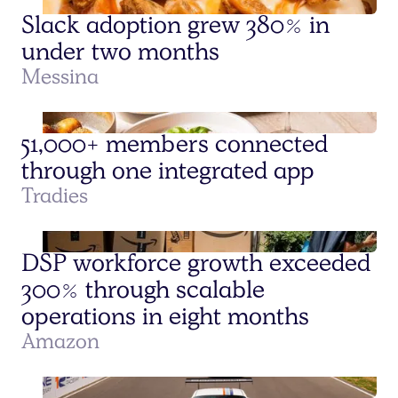
Slack adoption grew 380% in
under two months
Messina
51,000+ members connected
through one integrated app
Tradies
DSP workforce growth exceeded
300% through scalable
operations in eight months
Amazon