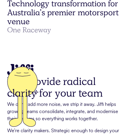
Technology transformation for
Australia’s premier motorsport
venue
One Raceway
We provide radical
clarity
for your team
We don’t add more noise, we strip it away. Jiffi helps
growing teams consolidate, integrate, and modernise
their systems so everything works together.
We’re clarity makers. Strategic enough to design your