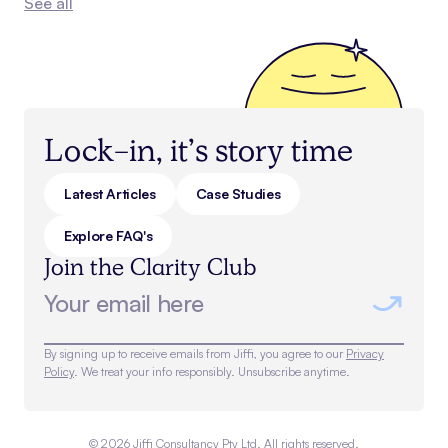
See all
Lock-in, it’s story time
Latest Articles
Case Studies
Explore FAQ's
Join the Clarity Club
By signing up to receive emails from Jiffi, you agree to our
Privacy
Policy
. We treat your info responsibly. Unsubscribe anytime.
©
2026
Jiffi Consultancy Pty Ltd. All rights reserved.