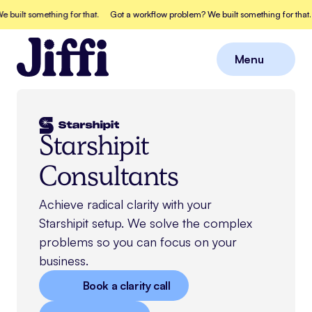
lt something for that.
Got a workflow problem? We built something for that.
G
Menu
Close
Starshipit
Consultants
Achieve radical clarity with your
Starshipit
setup. We solve the complex
problems so you can focus on your
business.
Book a clarity call