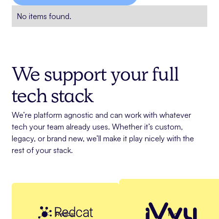
No items found.
We support your full
tech stack
We’re platform agnostic and can work with whatever
tech your team already uses. Whether it’s custom,
legacy, or brand new, we’ll make it play nicely with the
rest of your stack.
Redcat
Ivvy