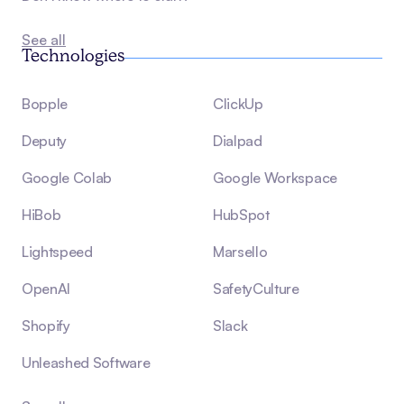
See all
Technologies
Bopple
ClickUp
Deputy
Dialpad
Google Colab
Google Workspace
HiBob
HubSpot
Lightspeed
Marsello
OpenAI
SafetyCulture
Shopify
Slack
Unleashed Software