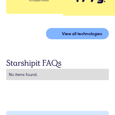
View all technologies
Starshipit FAQs
No items found.