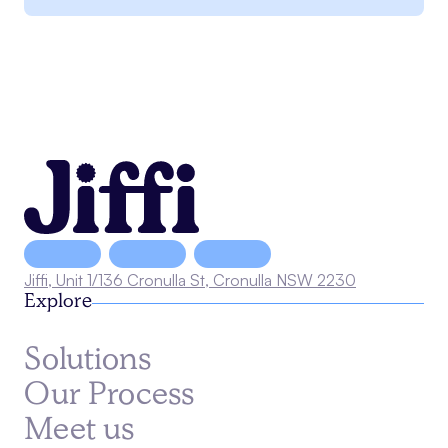
Jiffi, Unit 1/136 Cronulla St, Cronulla NSW 2230
Explore
Solutions
Our Process
Meet us