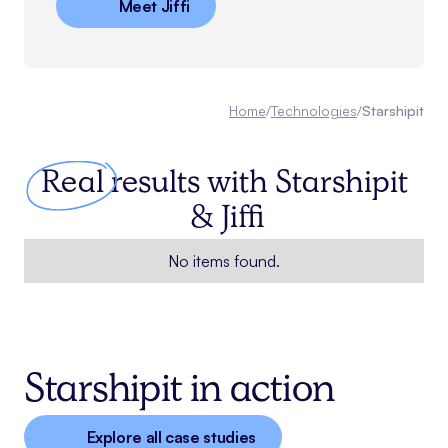
Meet Jiffi
Home
/
Technologies
/
Starshipit
Real
results with
Starshipit
& Jiffi
No items found.
Starshipit in action
Explore all case studies