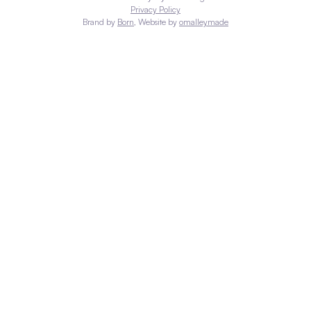
Privacy Policy
Brand by
Born
, Website by
omalleymade