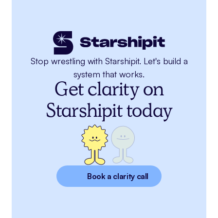
Stop wrestling with Starshipit. Let's build a
system that works.
Get clarity on
Starshipit today
Book a clarity call