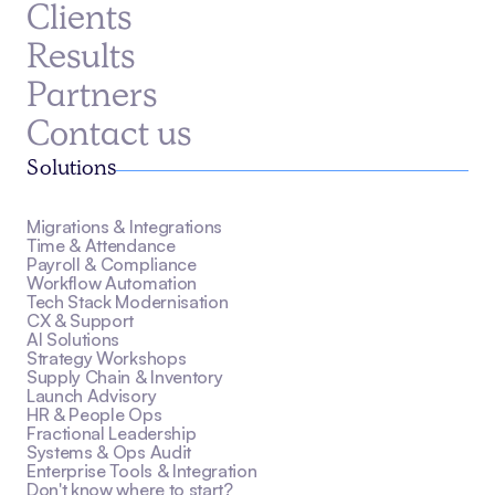
Clients
Results
Partners
Contact us
Solutions
Migrations & Integrations
Time & Attendance
Payroll & Compliance
Workflow Automation
Tech Stack Modernisation
CX & Support
AI Solutions
Strategy Workshops
Supply Chain & Inventory
Launch Advisory
HR & People Ops
Fractional Leadership
Systems & Ops Audit
Enterprise Tools & Integration
Don't know where to start?