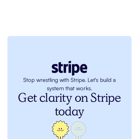
Stop wrestling with Stripe. Let's build a
system that works.
Get clarity on Stripe
today