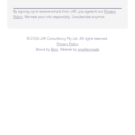
By signing up to receive emails from Jiffi, you agree to our
Privacy
Policy
. We treat your info responsibly. Unsubscribe anytime.
©
2026
Jiffi Consultancy Pty Ltd. All rights reserved.
Privacy Policy
Brand by
Born
, Website by
omalleymade