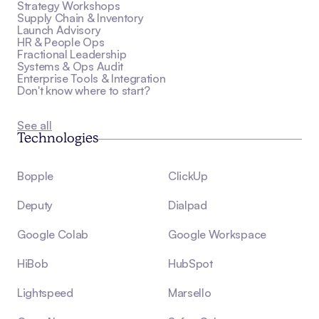
Strategy Workshops
Supply Chain & Inventory
Launch Advisory
HR & People Ops
Fractional Leadership
Systems & Ops Audit
Enterprise Tools & Integration
Don't know where to start?
See all
Technologies
Bopple
ClickUp
Deputy
Dialpad
Google Colab
Google Workspace
HiBob
HubSpot
Lightspeed
Marsello