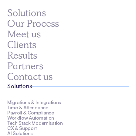
Solutions
Our Process
Meet us
Clients
Results
Partners
Contact us
Solutions
Migrations & Integrations
Time & Attendance
Payroll & Compliance
Workflow Automation
Tech Stack Modernisation
CX & Support
AI Solutions