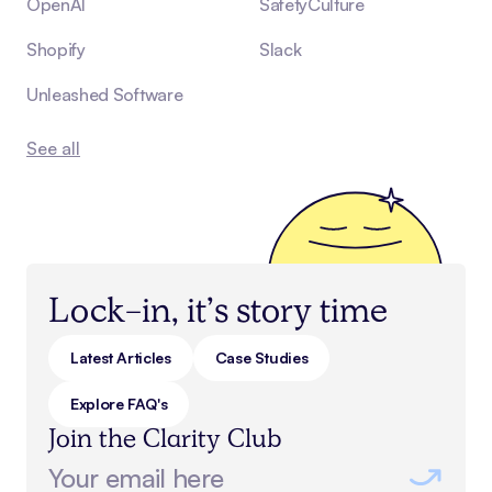
OpenAI
SafetyCulture
Shopify
Slack
Unleashed Software
See all
Lock-in, it’s story time
Latest Articles
Case Studies
Explore FAQ's
Join the Clarity Club