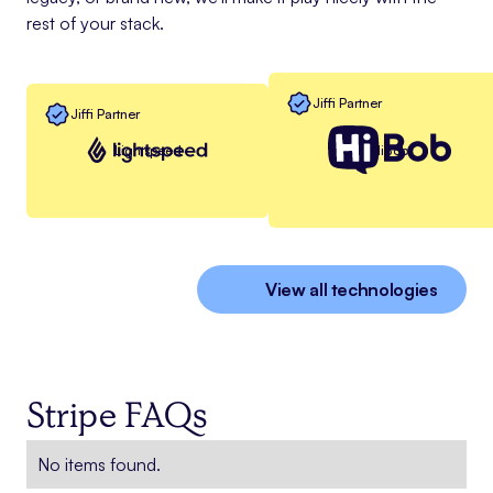
rest of your stack.
Jiffi Partner
Jiffi Partner
Lightspeed
HiBob
View all technologies
Stripe FAQs
No items found.