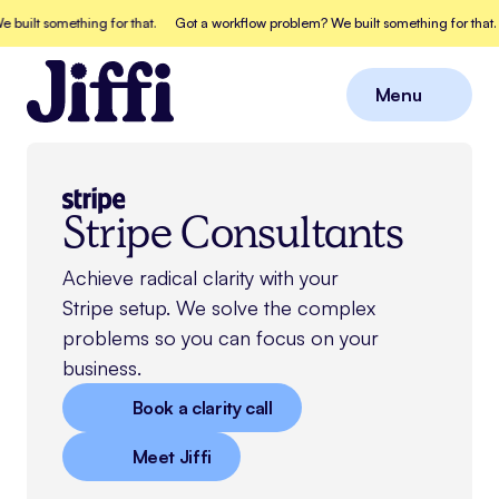
t something for that.
Got a workflow problem? We built something for that.
Go
Menu
Close
Stripe Consultants
Achieve radical clarity with your
Stripe
setup. We solve the complex
problems so you can focus on your
business.
Book a clarity call
Meet Jiffi