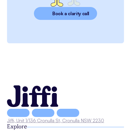
Book a clarity call
Jiffi, Unit 1/136 Cronulla St, Cronulla NSW 2230
Explore