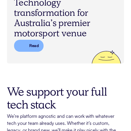
Technology
transformation for
Australia’s premier
motorsport venue
Read
We support your full
tech stack
We’re platform agnostic and can work with whatever
tech your team already uses. Whether it’s custom,
legacy, or brand new, we’ll make it play nicely with the