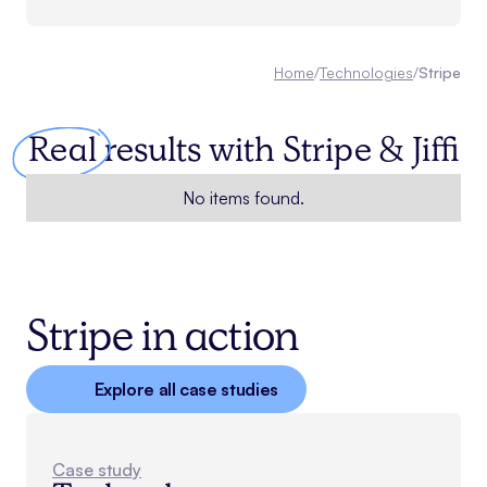
Home
/
Technologies
/
Stripe
Real
results with
Stripe
& Jiffi
No items found.
Stripe in action
Explore all case studies
Case study