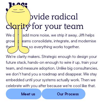
We provide radical
clarity
for your team
We don’t add more noise, we strip it away. Jiffi helps
growing teams consolidate, integrate, and modernise
their systems so everything works together.
We’re clarity makers. Strategic enough to design your
future stack, hands-on enough to wire it up, train your
team, and measure adoption. Unlike big consultancies,
we don’t hand you a roadmap and disappear. We stay
embedded until your systems actually work. Then we
celebrate with you after because we're cool like that.
Meet us
Our Process