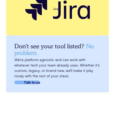
Jira
Don’t see your tool listed?
No
problem.
We’re platform agnostic and can work with
whatever tech your team already uses. Whether it’s
custom, legacy, or brand new, we’ll make it play
nicely with the rest of your stack.
Talk to us