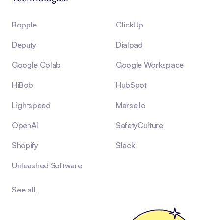
Bopple
ClickUp
Deputy
Dialpad
Google Colab
Google Workspace
HiBob
HubSpot
Lightspeed
Marsello
OpenAI
SafetyCulture
Shopify
Slack
Unleashed Software
See all