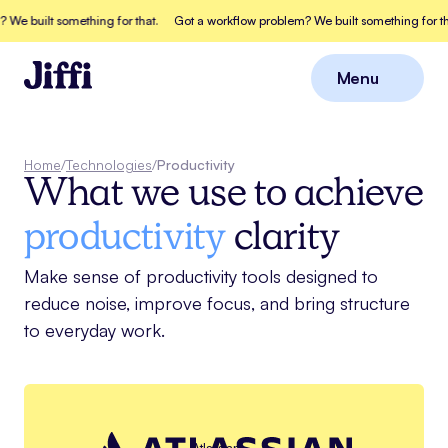
We built something for that.
Got a workflow problem? We built something for tha
Menu
Close
Home
/
Technologies
/
Productivity
What we use to achieve
productivity
clarity
Make sense of productivity tools designed to
reduce noise, improve focus, and bring structure
to everyday work.
Atlassian