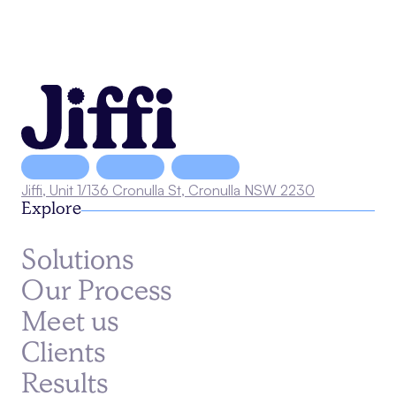
Jiffi, Unit 1/136 Cronulla St, Cronulla NSW 2230
Explore
Solutions
Our Process
Meet us
Clients
Results