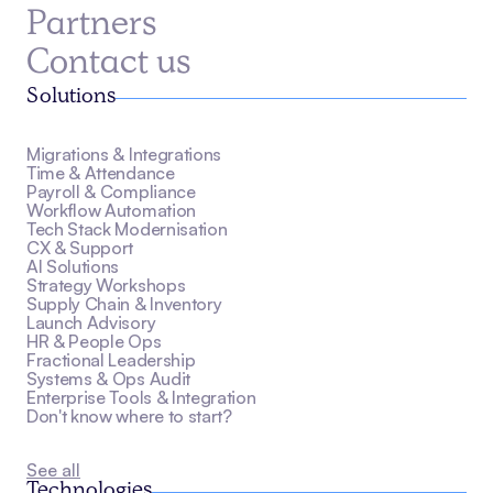
Partners
Contact us
Solutions
Migrations & Integrations
Time & Attendance
Payroll & Compliance
Workflow Automation
Tech Stack Modernisation
CX & Support
AI Solutions
Strategy Workshops
Supply Chain & Inventory
Launch Advisory
HR & People Ops
Fractional Leadership
Systems & Ops Audit
Enterprise Tools & Integration
Don't know where to start?
See all
Technologies