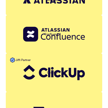
Confluence
Jiffi Partner
ClickUp