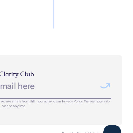
 Clarity Club
 receive emails from Jiffi, you agree to our
Privacy Policy
. We treat your info
subscribe anytime.