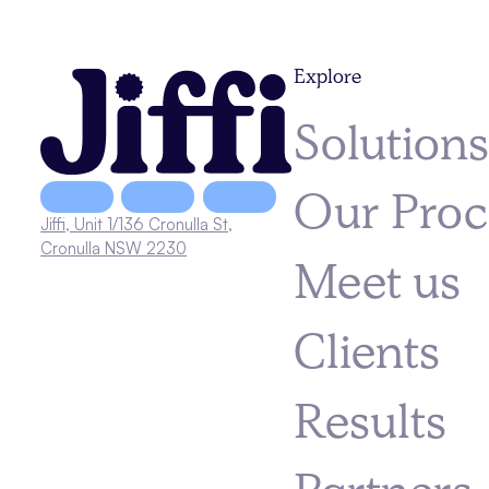
Explore
Solution
Our Proc
Jiffi, Unit 1/136 Cronulla St,
Cronulla NSW 2230
Meet us
Clients
Results