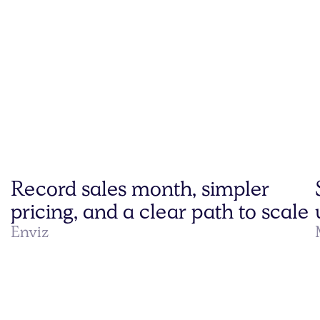
Record sales month, simpler
pricing, and a clear path to scale
Enviz