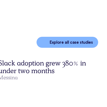
Explore all case studies
Slack adoption grew 380% in
under two months
Messina