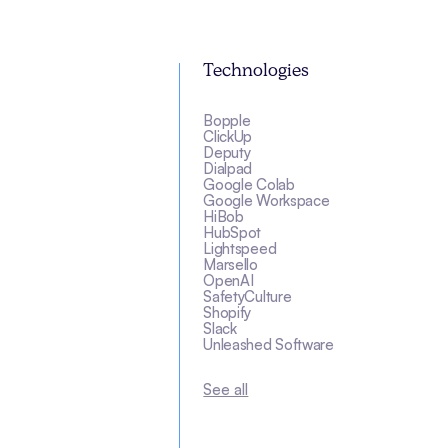
Technologies
Bopple
ClickUp
Deputy
Dialpad
Google Colab
Google Workspace
HiBob
HubSpot
Lightspeed
Marsello
OpenAI
SafetyCulture
Shopify
Slack
Unleashed Software
See all