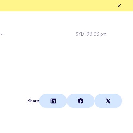
SYD
08:03 pm
Fleet Healthcare
Share