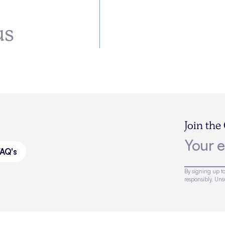
us
Join the
FAQ's
By signing up to
responsibly. Un