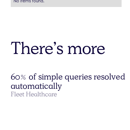
No items found.
There’s more
60% of simple queries resolved
automatically
Fleet Healthcare