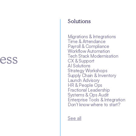
Solutions
Migrations & Integrations
s
Time & Attendance
Payroll & Compliance
Workflow Automation
Tech Stack Modernisation
ess
CX & Support
AI Solutions
Strategy Workshops
Supply Chain & Inventory
Launch Advisory
HR & People Ops
Fractional Leadership
Systems & Ops Audit
Enterprise Tools & Integration
Don't know where to start?
See all