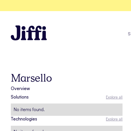
S
Amazon
Marsello
Overview
Explore all solutions
Solutions
Explore all
See all case studies
No items found.
Technologies
Explore all