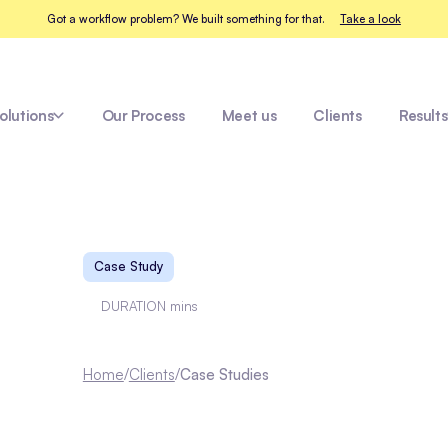
Got a workflow problem? We built something for that.
Take a look
olutions
Our Process
Meet us
Clients
Results
Enviz
Case Study
DURATION
mins
Home
/
Clients
/
Case Studies