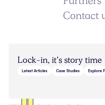
Partners
Contact 
Lock-in, it’s story time
Latest Articles
Case Studies
Explore 