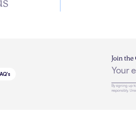
us
Join the
FAQ's
By signing up to
responsibly. Un