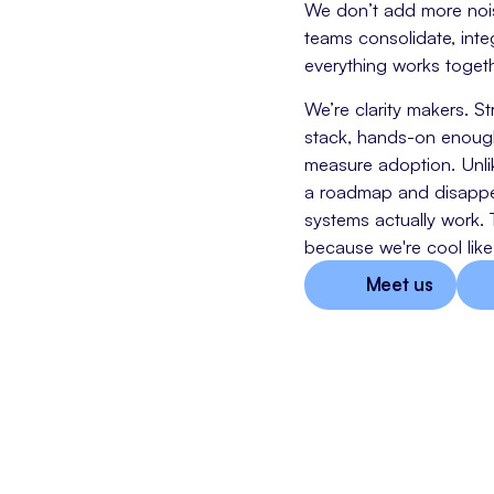
We don’t add more noise
teams consolidate, inte
everything works togeth
We’re clarity makers. S
stack, hands-on enough 
measure adoption. Unli
a roadmap and disappe
systems actually work. 
because we're cool like 
Meet us