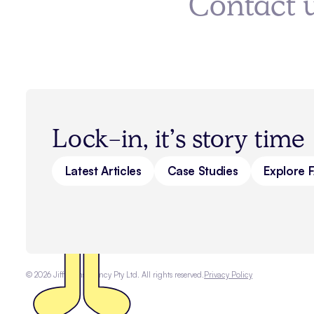
Contact 
Lock-in, it’s story time
Latest Articles
Case Studies
Explore 
©
2026
Jiffi Consultancy Pty Ltd. All rights reserved.
Privacy Policy