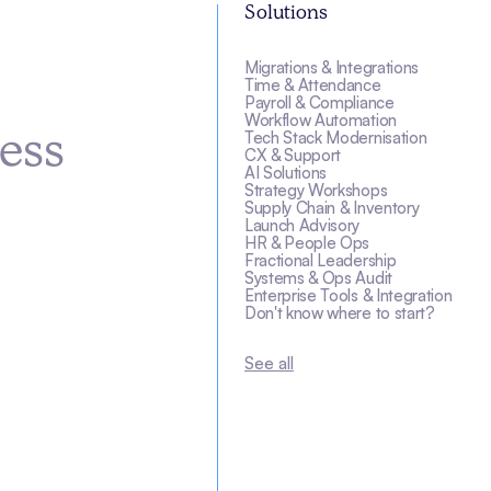
Solutions
Migrations & Integrations
s
Time & Attendance
Payroll & Compliance
Workflow Automation
Tech Stack Modernisation
ess
CX & Support
AI Solutions
Strategy Workshops
Supply Chain & Inventory
Launch Advisory
HR & People Ops
Fractional Leadership
Systems & Ops Audit
Enterprise Tools & Integration
Don't know where to start?
See all