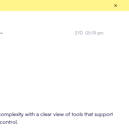
SYD
05:19 pm
Fleet Healthcare
mplexity with a clear view of tools that support
control.