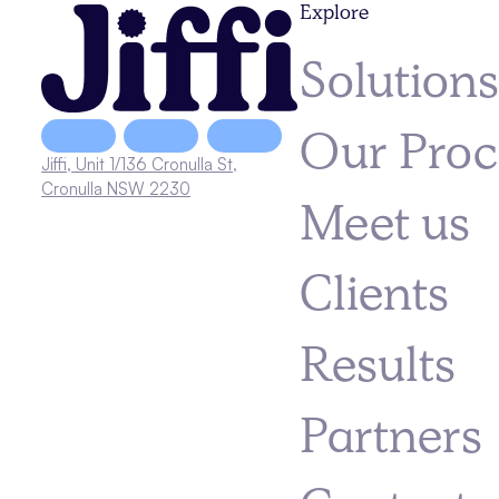
Explore
Solution
Our Proc
Jiffi, Unit 1/136 Cronulla St,
Cronulla NSW 2230
Meet us
Clients
Results
Partners