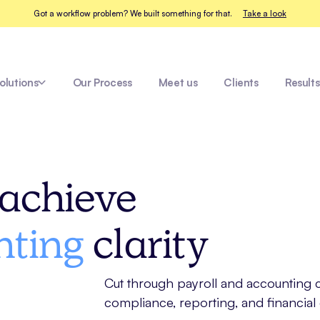
Got a workflow problem? We built something for that.
Take a look
olutions
Our Process
Meet us
Clients
Results
Tradies
achieve
nting
clarity
Cut through payroll and accounting co
compliance, reporting, and financial 