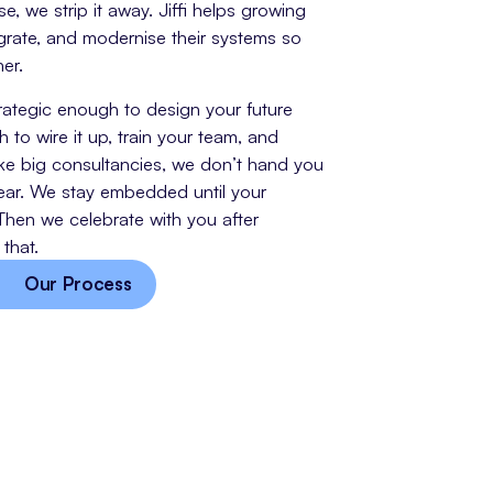
, we strip it away. Jiffi helps growing
grate, and modernise their systems so
er.
trategic enough to design your future
to wire it up, train your team, and
ke big consultancies, we don’t hand you
ar. We stay embedded until your
Then we celebrate with you after
that.
Our Process