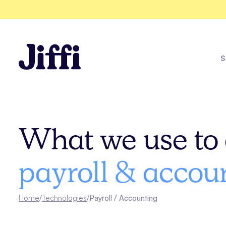
S
Messina
What we use to 
Explore all solutions
payroll & accou
See all case studies
Home
/
Technologies
/
Payroll / Accounting