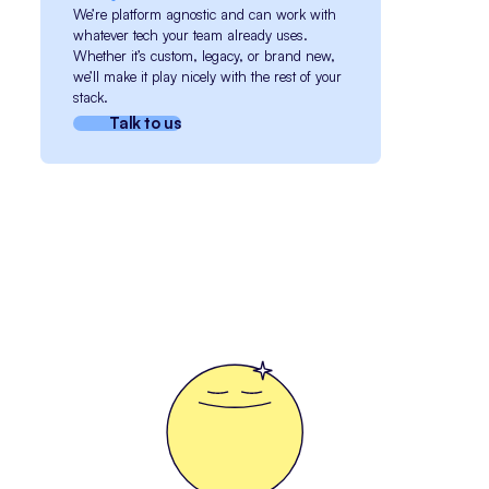
We’re platform agnostic and can work with
whatever tech your team already uses.
Whether it’s custom, legacy, or brand new,
we’ll make it play nicely with the rest of your
stack.
Talk to us