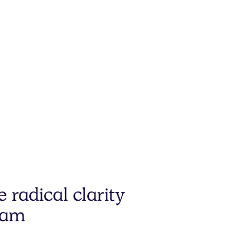
e radical
clarity
eam