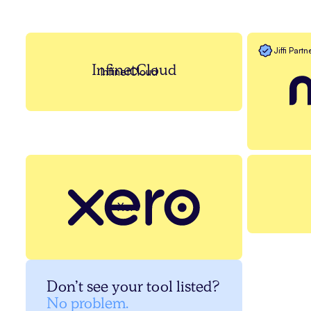
Jiffi Partn
InfinetCloud
InfinetCloud
Xero
Don’t see your tool listed?
No problem.