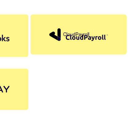
CloudPayroll