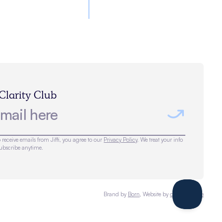
 Clarity Club
 receive emails from Jiffi, you agree to our
Privacy Policy
. We treat your info
subscribe anytime.
Brand by
Born
, Website by
omalleymade