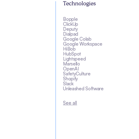
Technologies
Bopple
ClickUp
Deputy
Dialpad
Google Colab
Google Workspace
HiBob
HubSpot
Lightspeed
Marsello
OpenAI
SafetyCulture
Shopify
Slack
Unleashed Software
See all