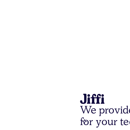
We provid
for your t