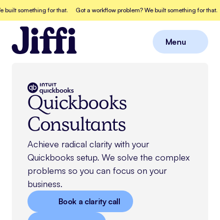
 something for that.
Got a workflow problem? We built something for that.
Go
Menu
Close
Quickbooks
Consultants
Achieve radical clarity with your
Quickbooks
setup. We solve the complex
problems so you can focus on your
business.
Book a clarity call