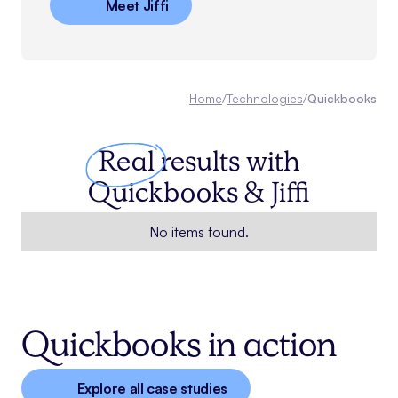
Meet Jiffi
Home
/
Technologies
/
Quickbooks
Real
results with
Quickbooks
& Jiffi
No items found.
Quickbooks in action
Explore all case studies