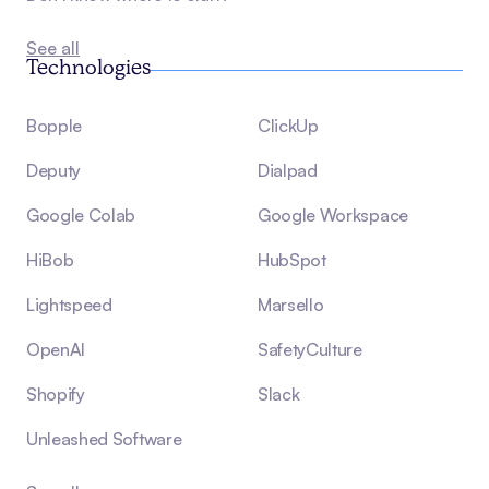
See all
Technologies
Bopple
ClickUp
Deputy
Dialpad
Google Colab
Google Workspace
HiBob
HubSpot
Lightspeed
Marsello
OpenAI
SafetyCulture
Shopify
Slack
Unleashed Software