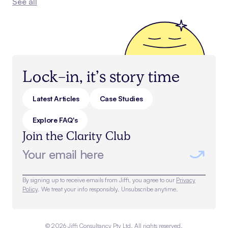
See all
Lock-in, it’s story time
Latest Articles
Case Studies
Explore FAQ's
Join the Clarity Club
By signing up to receive emails from Jiffi, you agree to our
Privacy
Policy
. We treat your info responsibly. Unsubscribe anytime.
©
2026
Jiffi Consultancy Pty Ltd. All rights reserved.