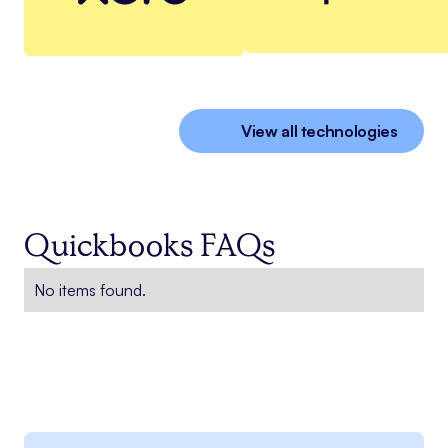
View all technologies
Quickbooks FAQs
No items found.