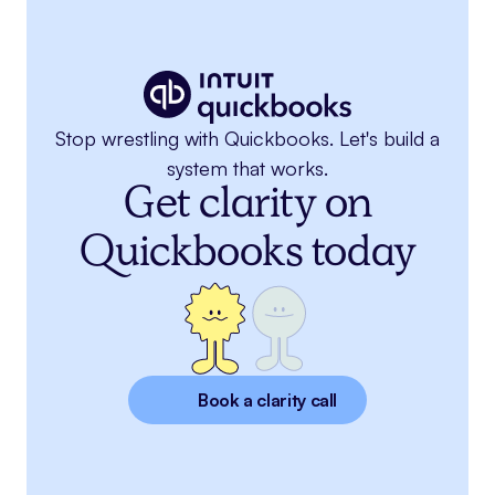
Stop wrestling with Quickbooks. Let's build a
system that works.
Get clarity on
Quickbooks today
Book a clarity call