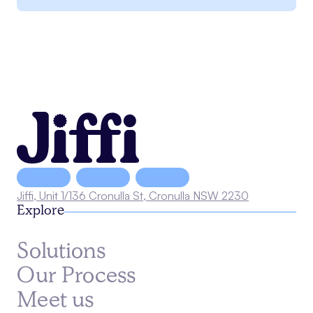
Jiffi, Unit 1/136 Cronulla St, Cronulla NSW 2230
Explore
Solutions
Our Process
Meet us