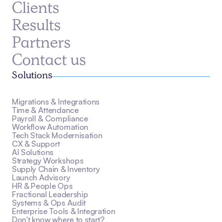
Clients
Results
Partners
Contact us
Solutions
Migrations & Integrations
Time & Attendance
Payroll & Compliance
Workflow Automation
Tech Stack Modernisation
CX & Support
AI Solutions
Strategy Workshops
Supply Chain & Inventory
Launch Advisory
HR & People Ops
Fractional Leadership
Systems & Ops Audit
Enterprise Tools & Integration
Don't know where to start?