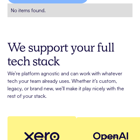
No items found.
We support your full
tech stack
We’re platform agnostic and can work with whatever
tech your team already uses. Whether it’s custom,
legacy, or brand new, we’ll make it play nicely with the
rest of your stack.
Xero
OpenAI