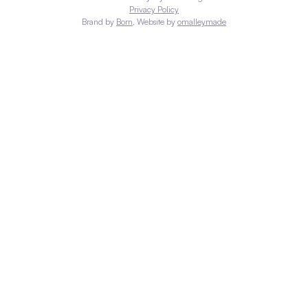
Privacy Policy
Brand by
Born
, Website by
omalleymade