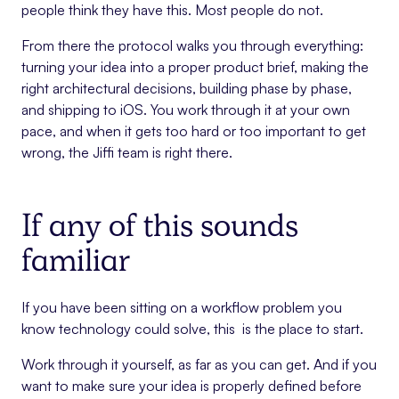
people think they have this. Most people do not.
From there the protocol walks you through everything:
turning your idea into a proper product brief, making the
right architectural decisions, building phase by phase,
and shipping to iOS. You work through it at your own
pace, and when it gets too hard or too important to get
wrong, the Jiffi team is right there.
If any of this sounds
familiar
If you have been sitting on a workflow problem you
know technology could solve, this is the place to start.
Work through it yourself, as far as you can get. And if you
want to make sure your idea is properly defined before