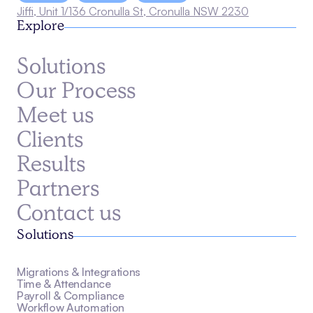
Jiffi, Unit 1/136 Cronulla St, Cronulla NSW 2230
Explore
Solutions
Our Process
Meet us
Clients
Results
Partners
Contact us
Solutions
Migrations & Integrations
Time & Attendance
Payroll & Compliance
Workflow Automation