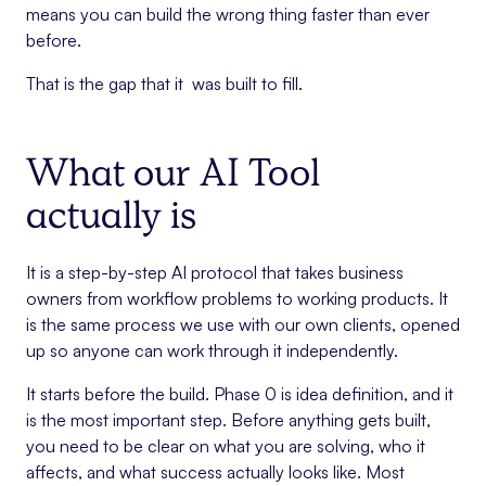
means you can build the wrong thing faster than ever
before.
That is the gap that it was built to fill.
What our AI Tool
actually is
It is a step-by-step AI protocol that takes business
owners from workflow problems to working products. It
is the same process we use with our own clients, opened
up so anyone can work through it independently.
It starts before the build. Phase 0 is idea definition, and it
is the most important step. Before anything gets built,
you need to be clear on what you are solving, who it
affects, and what success actually looks like. Most