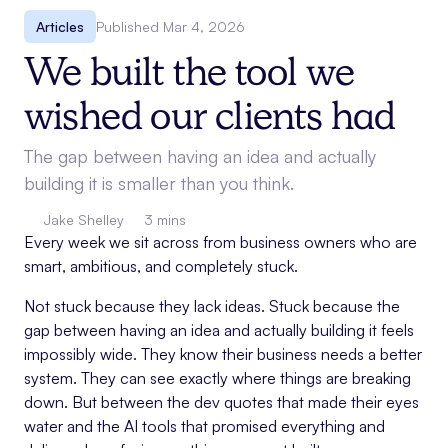
Articles
Published
Mar 4, 2026
We built the tool we
wished our clients had
The gap between having an idea and actually
building it is smaller than you think.
Jake Shelley
3 mins
Every week we sit across from business owners who are
smart, ambitious, and completely stuck.
Not stuck because they lack ideas. Stuck because the
gap between having an idea and actually building it feels
impossibly wide. They know their business needs a better
system. They can see exactly where things are breaking
down. But between the dev quotes that made their eyes
water and the AI tools that promised everything and