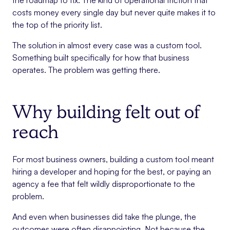
the roadmap to fix. The kind of operational friction that
costs money every single day but never quite makes it to
the top of the priority list.
The solution in almost every case was a custom tool.
Something built specifically for how that business
operates. The problem was getting there.
Why building felt out of
reach
For most business owners, building a custom tool meant
hiring a developer and hoping for the best, or paying an
agency a fee that felt wildly disproportionate to the
problem.
And even when businesses did take the plunge, the
outcomes were often disappointing. Not because the