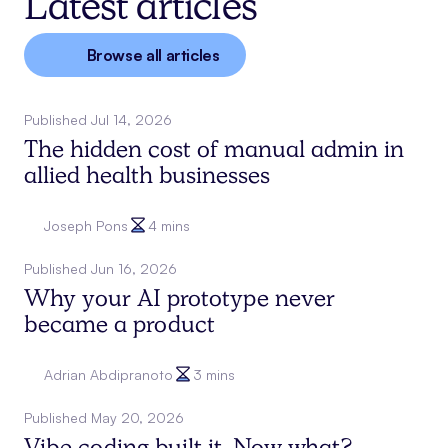
Latest articles
Browse all articles
Published
Jul 14, 2026
The hidden cost of manual admin in
allied health businesses
Joseph Pons
4 mins
Published
Jun 16, 2026
Why your AI prototype never
became a product
Adrian Abdipranoto
3 mins
Published
May 20, 2026