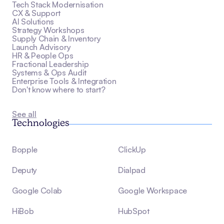
Tech Stack Modernisation
CX & Support
AI Solutions
Strategy Workshops
Supply Chain & Inventory
Launch Advisory
HR & People Ops
Fractional Leadership
Systems & Ops Audit
Enterprise Tools & Integration
Don't know where to start?
See all
Technologies
Bopple
ClickUp
Deputy
Dialpad
Google Colab
Google Workspace
HiBob
HubSpot