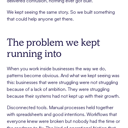
delivered confusion, nothing ever got built.
We kept seeing the same story. So we built something
that could help anyone get there.
The problem we kept
running into
When you work inside businesses the way we do,
patterns become obvious. And what we kept seeing was
this: businesses that were struggling were not struggling
because of a lack of ambition. They were struggling
because their systems had not kept up with their growth.
Disconnected tools. Manual processes held together
with spreadsheets and good intentions. Workflows that
everyone knew were broken but nobody had the time or