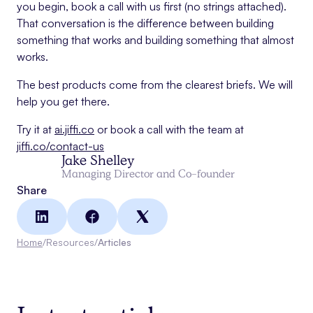
you begin, book a call with us first (no strings attached).
That conversation is the difference between building
something that works and building something that almost
works.
The best products come from the clearest briefs. We will
help you get there.
Try it at
ai.jiffi.co
or book a call with the team at
jiffi.co/contact-us
Jake Shelley
Managing Director and Co-founder
Share
Home
/
Resources
/
Articles