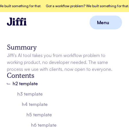
uilt something for that.
Got a workflow problem? We built something for that.
Menu
Close
Summary
Jiffi's AI tool takes you from workflow problem to
working product, no developer needed. The same
process we use with clients, now open to everyone.
Contents
h2 template
h3 template
h4 template
h5 template
h6 template