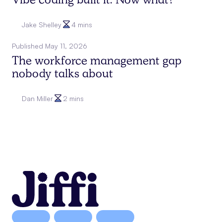
Vibe coding built it. Now what?
Jake Shelley
4 mins
Published
May 11, 2026
The workforce management gap
nobody talks about
Dan Miller
2 mins