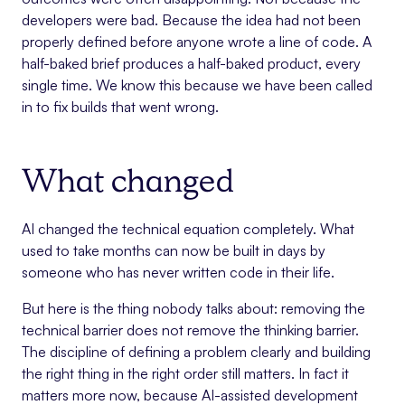
developers were bad. Because the idea had not been
properly defined before anyone wrote a line of code. A
half-baked brief produces a half-baked product, every
single time. We know this because we have been called
in to fix builds that went wrong.
What changed
AI changed the technical equation completely. What
used to take months can now be built in days by
someone who has never written code in their life.
But here is the thing nobody talks about: removing the
technical barrier does not remove the thinking barrier.
The discipline of defining a problem clearly and building
the right thing in the right order still matters. In fact it
matters more now, because AI-assisted development