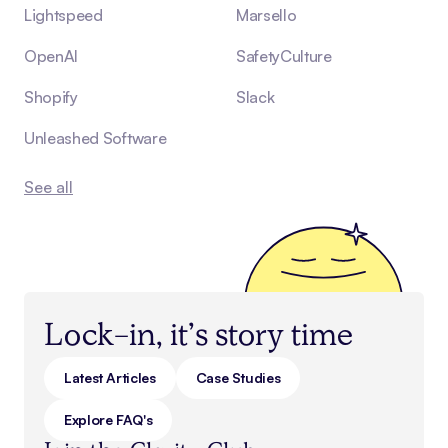
Lightspeed
Marsello
OpenAI
SafetyCulture
Shopify
Slack
Unleashed Software
See all
Lock-in, it’s story time
Latest Articles
Case Studies
Explore FAQ's